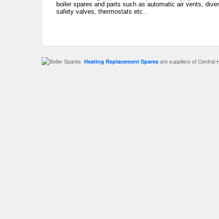
boiler spares and parts such as automatic air vents, dive
safety valves, thermostats etc..
are suppliers of Central 
Heating Replacement Spares