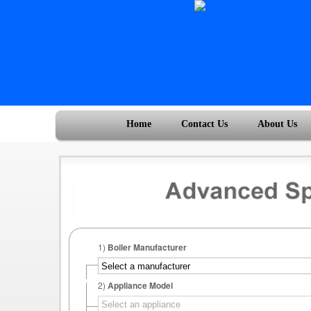
Home
Contact Us
About Us
1)
Boiler Manufacturer
2)
Appliance Model