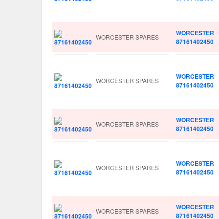
WORCESTER
WORCESTER SPARES
87161402450
WORCESTER
WORCESTER SPARES
87161402450
WORCESTER
WORCESTER SPARES
87161402450
WORCESTER
WORCESTER SPARES
87161402450
WORCESTER
WORCESTER SPARES
87161402450