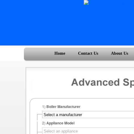
Home
Contact Us
About Us
1)
Boiler Manufacturer
2)
Appliance Model