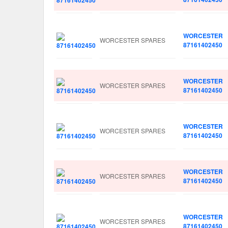
WORCESTER
WORCESTER SPARES
87161402450
WORCESTER
WORCESTER SPARES
87161402450
WORCESTER
WORCESTER SPARES
87161402450
WORCESTER
WORCESTER SPARES
87161402450
WORCESTER
WORCESTER SPARES
87161402450