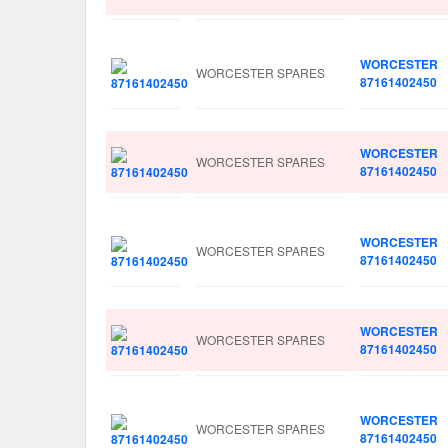
WORCESTER
WORCESTER SPARES
87161402450
WORCESTER
WORCESTER SPARES
87161402450
WORCESTER
WORCESTER SPARES
87161402450
WORCESTER
WORCESTER SPARES
87161402450
WORCESTER
WORCESTER SPARES
87161402450