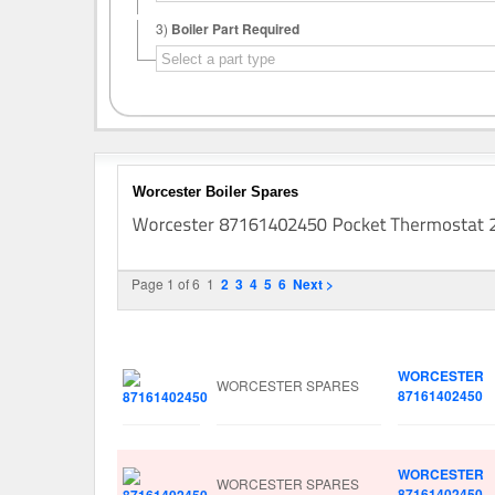
3)
Boiler Part Required
Worcester Boiler Spares
Page 1 of 6
1
2
3
4
5
6
Next >
Image
Manufacturer
Part No.
WORCESTER
WORCESTER SPARES
87161402450
WORCESTER
WORCESTER SPARES
87161402450