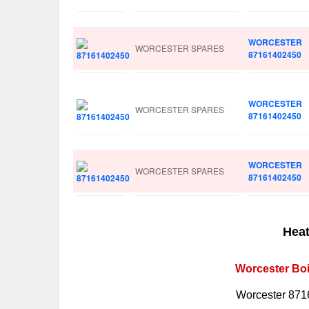
WORCESTER
WORCESTER SPARES
87161402450
WORCESTER
WORCESTER SPARES
87161402450
WORCESTER
WORCESTER SPARES
87161402450
Heat
Worcester Boi
Worcester 871