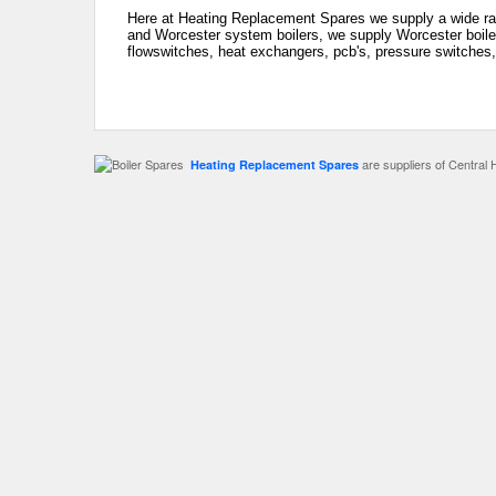
Here at Heating Replacement Spares we supply a wide ran
and Worcester system boilers, we supply Worcester boiler
flowswitches, heat exchangers, pcb's, pressure switches,
are suppliers of Central 
Heating Replacement Spares