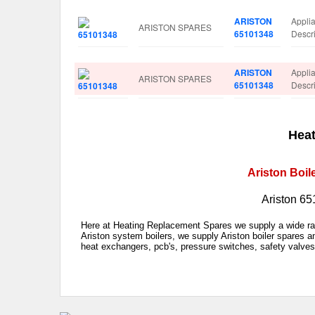
ARISTON
Appl
ARISTON SPARES
65101348
Descr
ARISTON
Appl
ARISTON SPARES
65101348
Descr
Heat
Ariston Boil
Ariston 65
Here at Heating Replacement Spares we supply a wide rang
Ariston system boilers, we supply Ariston boiler spares a
heat exchangers, pcb's, pressure switches, safety valves