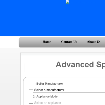
Home
Contact Us
About Us
1)
Boiler Manufacturer
2)
Appliance Model