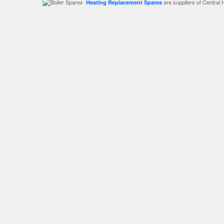
are suppliers of Central 
Heating Replacement Spares