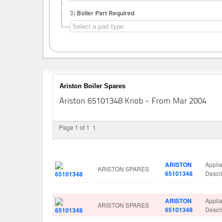
3)
Boiler Part Required
Ariston Boiler Spares
Page 1 of 1
1
Image
Manufacturer
Part No.
Spare
ARISTON
Appl
ARISTON SPARES
65101348
Descr
ARISTON
Appl
ARISTON SPARES
65101348
Descr