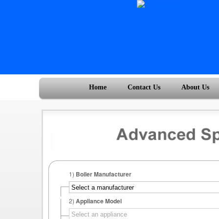
Home
Contact Us
About Us
1)
Boiler Manufacturer
2)
Appliance Model