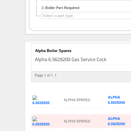
3)
Boiler Part Required
Alpha Boiler Spares
Page 1 of 1
1
Image
Manufacturer
Part No.
ALPHA
ALPHA SPARES
6.5629200
ALPHA
ALPHA SPARES
6.5629200