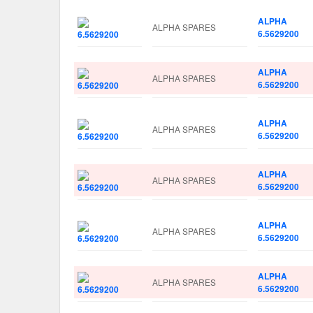
ALPHA
ALPHA SPARES
6.5629200
ALPHA
ALPHA SPARES
6.5629200
ALPHA
ALPHA SPARES
6.5629200
ALPHA
ALPHA SPARES
6.5629200
ALPHA
ALPHA SPARES
6.5629200
ALPHA
ALPHA SPARES
6.5629200