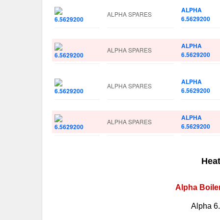
ALPHA
ALPHA SPARES
6.5629200
ALPHA
ALPHA SPARES
6.5629200
ALPHA
ALPHA SPARES
6.5629200
ALPHA
ALPHA SPARES
6.5629200
Heat
Alpha Boile
Alpha 6