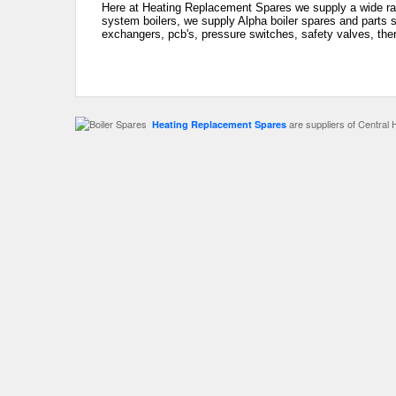
Here at Heating Replacement Spares we supply a wide rang
system boilers, we supply Alpha boiler spares and parts s
exchangers, pcb's, pressure switches, safety valves, the
are suppliers of Central 
Heating Replacement Spares