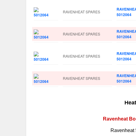
RAVENHE
RAVENHEAT SPARES
5012064
RAVENHE
RAVENHEAT SPARES
5012064
RAVENHE
RAVENHEAT SPARES
5012064
RAVENHE
RAVENHEAT SPARES
5012064
Heat
Ravenheat Boi
Ravenheat 5