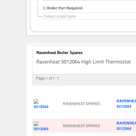
3)
Boiler Part Required
Ravenheat Boiler Spares
Page 1 of 1
1
Image
Manufacturer
Part No.
RAVENHE
RAVENHEAT SPARES
5012064
RAVENHE
RAVENHEAT SPARES
5012064