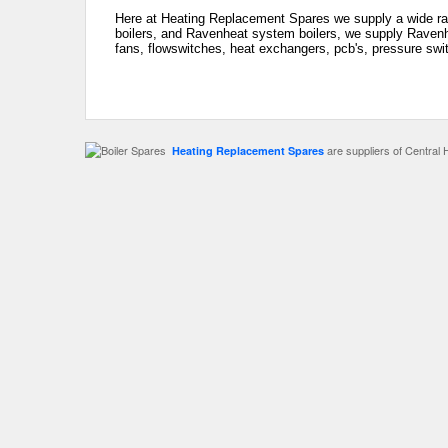
Here at Heating Replacement Spares we supply a wide ra
boilers, and Ravenheat system boilers, we supply Ravenhe
fans, flowswitches, heat exchangers, pcb's, pressure swit
are suppliers of Central 
Heating Replacement Spares