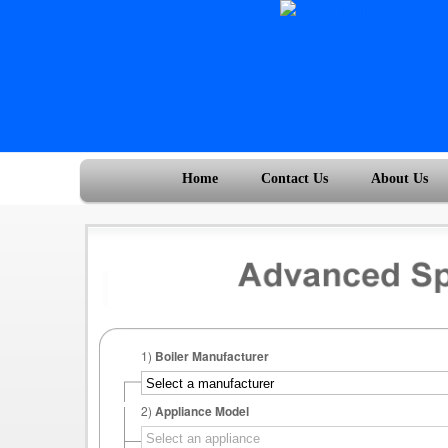
Home
Contact Us
About Us
1)
Boiler Manufacturer
2)
Appliance Model