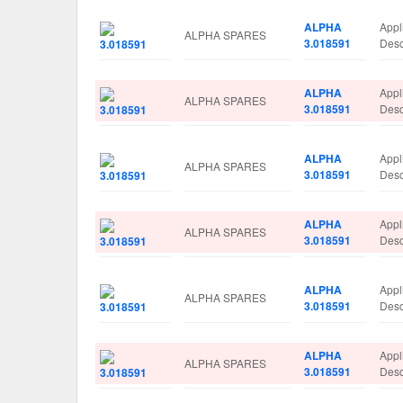
ALPHA
Appl
ALPHA SPARES
3.018591
Des
ALPHA
Appl
ALPHA SPARES
3.018591
Des
ALPHA
Appl
ALPHA SPARES
3.018591
Des
ALPHA
Appl
ALPHA SPARES
3.018591
Des
ALPHA
Appl
ALPHA SPARES
3.018591
Des
ALPHA
Appl
ALPHA SPARES
3.018591
Des