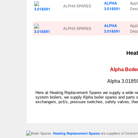
ALPHA
Appl
ALPHA SPARES
3.018591
Des
ALPHA
Appl
ALPHA SPARES
3.018591
Des
Heat
Alpha Boile
Alpha 3.01859
Here at Heating Replacement Spares we supply a wide rang
system boilers, we supply Alpha boiler spares and parts s
exchangers, pcb's, pressure switches, safety valves, the
are suppliers of Central 
Heating Replacement Spares