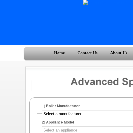
Home
Contact Us
About Us
1)
Boiler Manufacturer
2)
Appliance Model