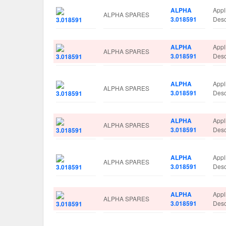
ALPHA
Appl
ALPHA SPARES
3.018591
Des
ALPHA
Appl
ALPHA SPARES
3.018591
Des
ALPHA
Appl
ALPHA SPARES
3.018591
Des
ALPHA
Appl
ALPHA SPARES
3.018591
Des
ALPHA
Appl
ALPHA SPARES
3.018591
Des
ALPHA
Appl
ALPHA SPARES
3.018591
Des