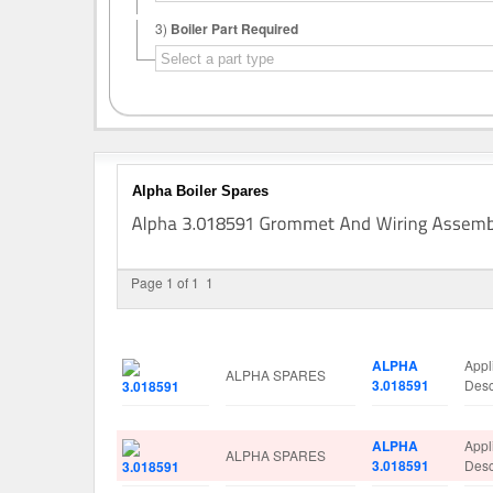
3)
Boiler Part Required
Alpha Boiler Spares
Page 1 of 1
1
Image
Manufacturer
Part No.
Spar
ALPHA
Appl
ALPHA SPARES
3.018591
Des
ALPHA
Appl
ALPHA SPARES
3.018591
Des