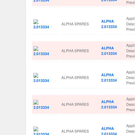
Prev
Appl
ALPHA
ALPHA SPARES
Desc
2.013334
Prev
Appl
ALPHA
ALPHA SPARES
Desc
2.013334
Prev
Appl
ALPHA
ALPHA SPARES
Desc
2.013334
Prev
Appl
ALPHA
ALPHA SPARES
Desc
2.013334
Prev
Appl
ALPHA
ALPHA SPARES
Desc
2.013334