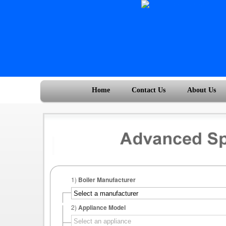
Home
Contact Us
About Us
1)
Boiler Manufacturer
2)
Appliance Model