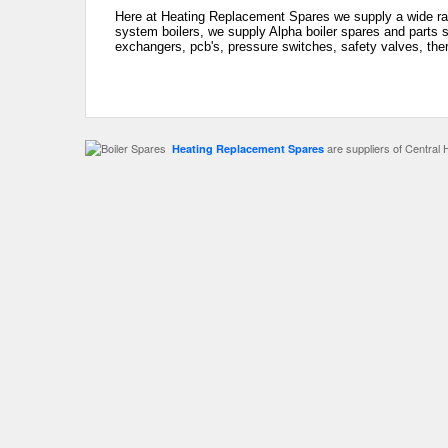
Here at Heating Replacement Spares we supply a wide rang
system boilers, we supply Alpha boiler spares and parts s
exchangers, pcb's, pressure switches, safety valves, the
are suppliers of Central 
Heating Replacement Spares