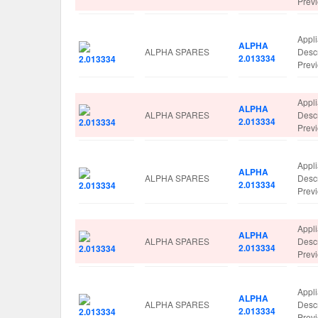
Prev
Appl
ALPHA
ALPHA SPARES
Desc
2.013334
Prev
Appl
ALPHA
ALPHA SPARES
Desc
2.013334
Prev
Appl
ALPHA
ALPHA SPARES
Desc
2.013334
Prev
Appl
ALPHA
ALPHA SPARES
Desc
2.013334
Prev
Appl
ALPHA
ALPHA SPARES
Desc
2.013334
Prev