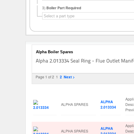
3)
Boiler Part Required
Alpha Boiler Spares
Page 1 of 2
1
2
Next >
Image
Manufacturer
Part No.
Spar
Appl
ALPHA
ALPHA SPARES
Desc
2.013334
Prev
Appl
ALPHA
ALPHA SPARES
Desc
2.013334