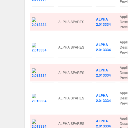
Prev
Appl
ALPHA
ALPHA SPARES
Desc
2.013334
Prev
Appl
ALPHA
ALPHA SPARES
Desc
2.013334
Prev
Appl
ALPHA
ALPHA SPARES
Desc
2.013334
Prev
Appl
ALPHA
ALPHA SPARES
Desc
2.013334
Prev
Appl
ALPHA
ALPHA SPARES
Desc
2.013334