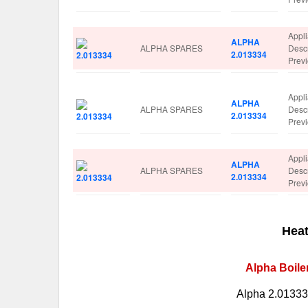
Appl
ALPHA
ALPHA SPARES
Desc
2.013334
Prev
Appl
ALPHA
ALPHA SPARES
Desc
2.013334
Prev
Appl
ALPHA
ALPHA SPARES
Desc
2.013334
Prev
Heat
Alpha Boile
Alpha 2.013334