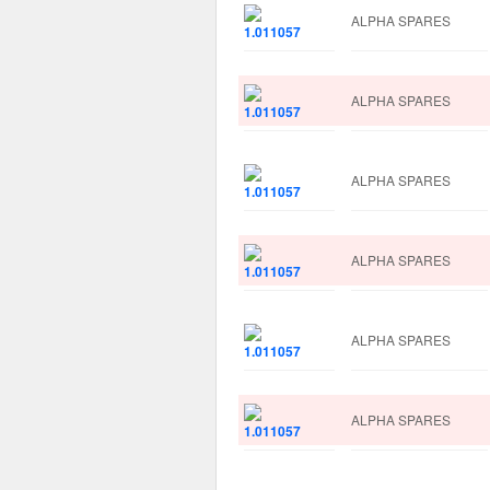
ALPHA SPARES
ALPHA SPARES
ALPHA SPARES
ALPHA SPARES
ALPHA SPARES
ALPHA SPARES