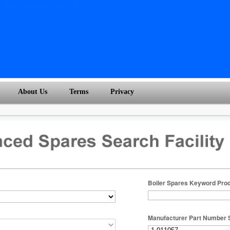
About Us
Terms
Privacy
Boiler Spares Keyword Pro
Manufacturer Part Number 