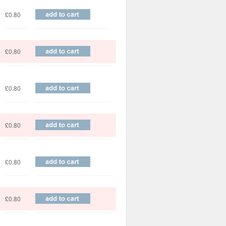
£0.80
£0.80
£0.80
£0.80
£0.80
£0.80