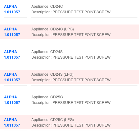
ALPHA
Appliance: CD24C
1.011057
Description: PRESSURE TEST POINT SCREW
ALPHA
Appliance: CD24C (LPG)
1.011057
Description: PRESSURE TEST POINT SCREW
ALPHA
Appliance: CD24S
1.011057
Description: PRESSURE TEST POINT SCREW
ALPHA
Appliance: CD24S (LPG)
1.011057
Description: PRESSURE TEST POINT SCREW
ALPHA
Appliance: CD25C
1.011057
Description: PRESSURE TEST POINT SCREW
ALPHA
Appliance: CD25C (LPG)
1.011057
Description: PRESSURE TEST POINT SCREW