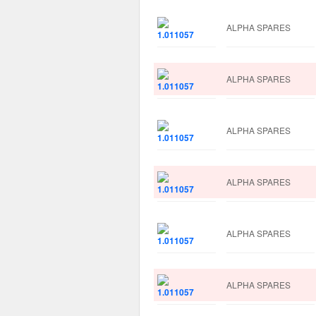
ALPHA SPARES
ALPHA SPARES
ALPHA SPARES
ALPHA SPARES
ALPHA SPARES
ALPHA SPARES