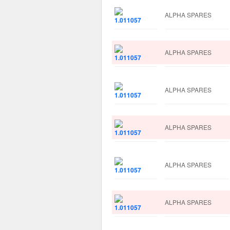
ALPHA SPARES
ALPHA SPARES
ALPHA SPARES
ALPHA SPARES
ALPHA SPARES
ALPHA SPARES