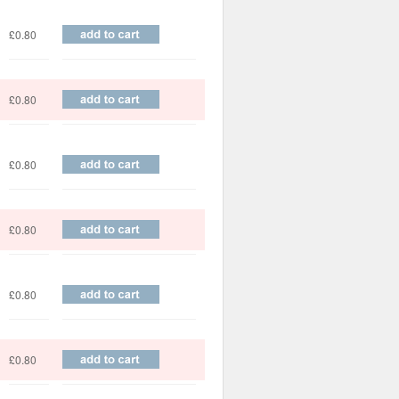
£0.80
£0.80
£0.80
£0.80
£0.80
£0.80