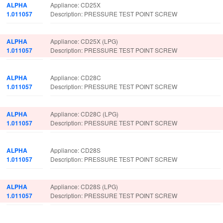
ALPHA
Appliance: CD25X
1.011057
Description: PRESSURE TEST POINT SCREW
ALPHA
Appliance: CD25X (LPG)
1.011057
Description: PRESSURE TEST POINT SCREW
ALPHA
Appliance: CD28C
1.011057
Description: PRESSURE TEST POINT SCREW
ALPHA
Appliance: CD28C (LPG)
1.011057
Description: PRESSURE TEST POINT SCREW
ALPHA
Appliance: CD28S
1.011057
Description: PRESSURE TEST POINT SCREW
ALPHA
Appliance: CD28S (LPG)
1.011057
Description: PRESSURE TEST POINT SCREW