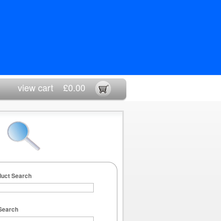
view cart
£0.00
duct Search
Search