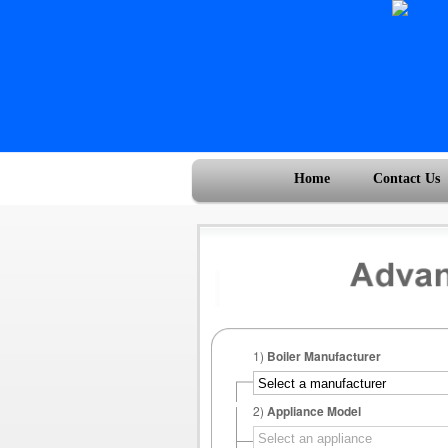
Home
Contact Us
1)
Boiler Manufacturer
2)
Appliance Model