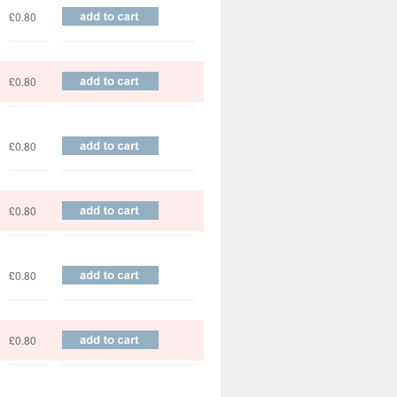
£0.80
£0.80
£0.80
£0.80
£0.80
£0.80