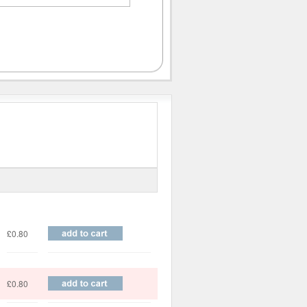
Price
£0.80
£0.80