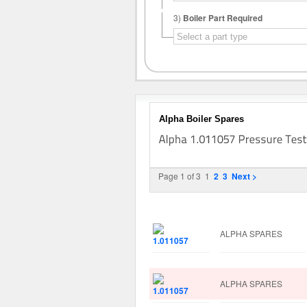
3)
Boiler Part Required
Alpha Boiler Spares
Page 1 of 3
1
2
3
Next >
Image
Manufacturer
ALPHA SPARES
ALPHA SPARES