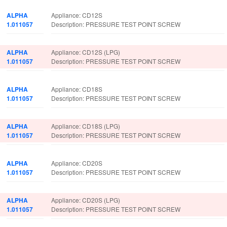
ALPHA
Appliance: CD12S
1.011057
Description: PRESSURE TEST POINT SCREW
ALPHA
Appliance: CD12S (LPG)
1.011057
Description: PRESSURE TEST POINT SCREW
ALPHA
Appliance: CD18S
1.011057
Description: PRESSURE TEST POINT SCREW
ALPHA
Appliance: CD18S (LPG)
1.011057
Description: PRESSURE TEST POINT SCREW
ALPHA
Appliance: CD20S
1.011057
Description: PRESSURE TEST POINT SCREW
ALPHA
Appliance: CD20S (LPG)
1.011057
Description: PRESSURE TEST POINT SCREW