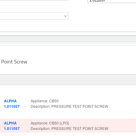
Part No.
Spare Parts Details
ALPHA
Appliance: CB50
1.011057
Description: PRESSURE TEST POINT SCREW
ALPHA
Appliance: CB50 (LPG)
1.011057
Description: PRESSURE TEST POINT SCREW