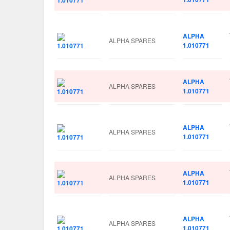
ALPHA
ALPHA SPARES
1.010771
ALPHA
ALPHA SPARES
1.010771
ALPHA
ALPHA SPARES
1.010771
ALPHA
ALPHA SPARES
1.010771
ALPHA
ALPHA SPARES
1.010771