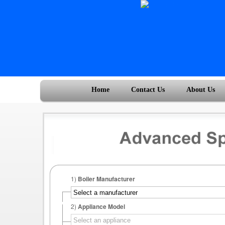
Home
Contact Us
About Us
1)
Boiler Manufacturer
2)
Appliance Model