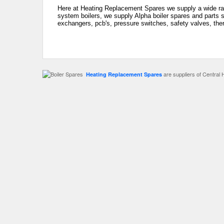
Here at Heating Replacement Spares we supply a wide rang
system boilers, we supply Alpha boiler spares and parts s
exchangers, pcb's, pressure switches, safety valves, the
are suppliers of Central 
Heating Replacement Spares