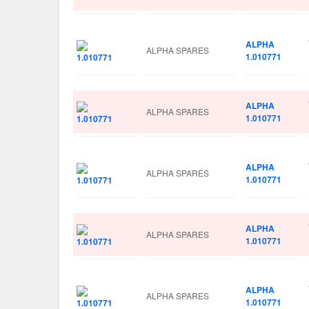
ALPHA
ALPHA SPARES
1.010771
ALPHA
ALPHA SPARES
1.010771
ALPHA
ALPHA SPARES
1.010771
ALPHA
ALPHA SPARES
1.010771
ALPHA
ALPHA SPARES
1.010771