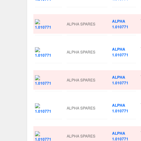
ALPHA
ALPHA SPARES
1.010771
ALPHA
ALPHA SPARES
1.010771
ALPHA
ALPHA SPARES
1.010771
ALPHA
ALPHA SPARES
1.010771
ALPHA
ALPHA SPARES
1.010771