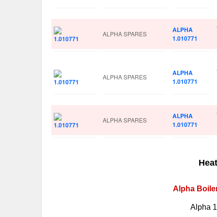
ALPHA
ALPHA SPARES
1.010771
ALPHA
ALPHA SPARES
1.010771
ALPHA
ALPHA SPARES
1.010771
Heat
Alpha Boile
Alpha 1