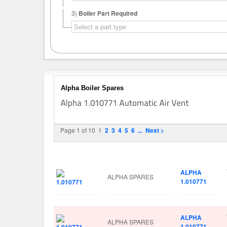
3)
Boiler Part Required
Alpha Boiler Spares
Page 1 of 10
1
2
3
4
5
6
...
Next >
Image
Manufacturer
Part No.
ALPHA
ALPHA SPARES
1.010771
ALPHA
ALPHA SPARES
1.010771