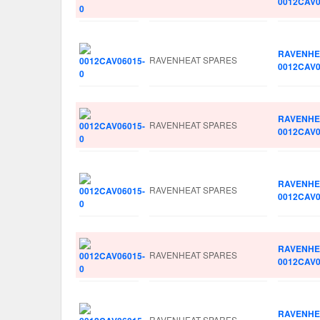
0012CAV0
RAVENHE
RAVENHEAT SPARES
0012CAV0
RAVENHE
RAVENHEAT SPARES
0012CAV0
RAVENHE
RAVENHEAT SPARES
0012CAV0
RAVENHE
RAVENHEAT SPARES
0012CAV0
RAVENHE
RAVENHEAT SPARES