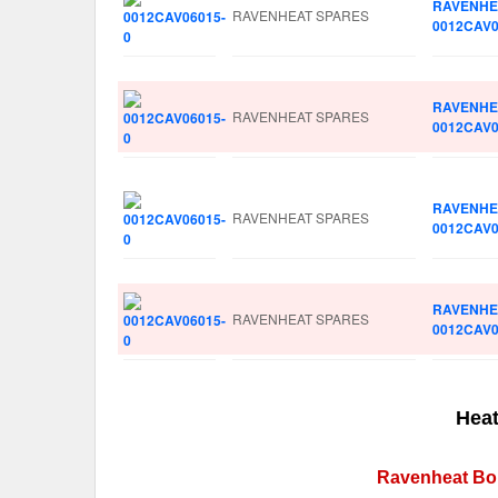
RAVENHE
RAVENHEAT SPARES
0012CAV0
RAVENHE
RAVENHEAT SPARES
0012CAV0
RAVENHE
RAVENHEAT SPARES
0012CAV0
RAVENHE
RAVENHEAT SPARES
0012CAV0
Heat
Ravenheat Boi