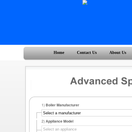
Home
Contact Us
About Us
1)
Boiler Manufacturer
2)
Appliance Model