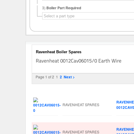
3)
Boiler Part Required
Ravenheat Boiler Spares
Page 1 of 2
1
2
Next >
Image
Manufacturer
Part No.
RAVENHE
RAVENHEAT SPARES
0012CAV0
RAVENHE
RAVENHEAT SPARES