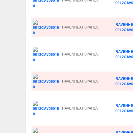
0012CAV0
RAVENHE
RAVENHEAT SPARES
0012CAV0
RAVENHE
RAVENHEAT SPARES
0012CAV0
RAVENHE
RAVENHEAT SPARES
0012CAV0
RAVENHE
RAVENHEAT SPARES
0012CAV0
RAVENHE