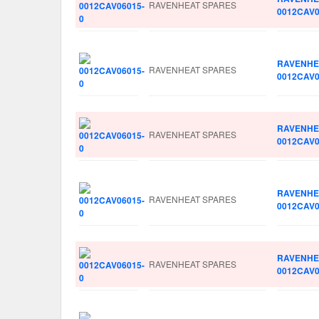
RAVENHEAT SPARES
0012CAV0
RAVENHE
RAVENHEAT SPARES
0012CAV0
RAVENHE
RAVENHEAT SPARES
0012CAV0
RAVENHE
RAVENHEAT SPARES
0012CAV0
RAVENHE
RAVENHEAT SPARES
0012CAV0