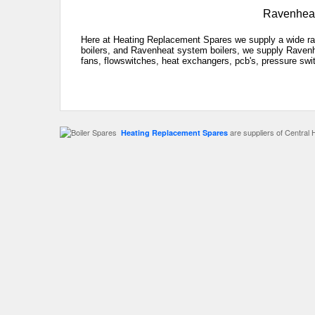
Ravenheat
Here at Heating Replacement Spares we supply a wide ra
boilers, and Ravenheat system boilers, we supply Ravenhe
fans, flowswitches, heat exchangers, pcb's, pressure swit
are suppliers of Central 
Heating Replacement Spares