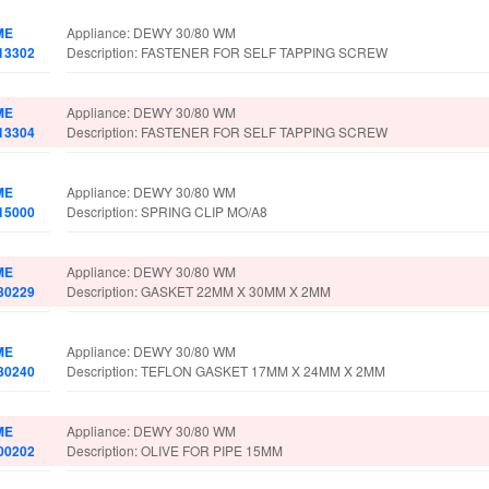
ME
Appliance: DEWY 30/80 WM
13302
Description: FASTENER FOR SELF TAPPING SCREW
ME
Appliance: DEWY 30/80 WM
13304
Description: FASTENER FOR SELF TAPPING SCREW
ME
Appliance: DEWY 30/80 WM
15000
Description: SPRING CLIP MO/A8
ME
Appliance: DEWY 30/80 WM
30229
Description: GASKET 22MM X 30MM X 2MM
ME
Appliance: DEWY 30/80 WM
30240
Description: TEFLON GASKET 17MM X 24MM X 2MM
ME
Appliance: DEWY 30/80 WM
00202
Description: OLIVE FOR PIPE 15MM