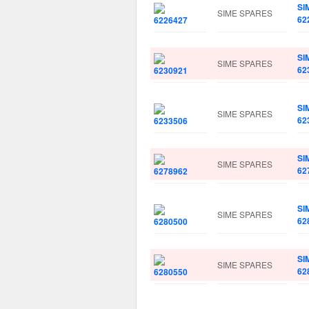
SI
SIME SPARES
62
SI
SIME SPARES
62
SI
SIME SPARES
62
SI
SIME SPARES
62
SI
SIME SPARES
62
SI
SIME SPARES
62