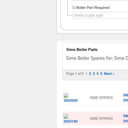
3)
Boiler Part Required
Sime Boiler Parts
Page 1 of 5
1
2
3
4
5
Next >
Image
Manufacturer
Pa
SI
SIME SPARES
20
SI
SIME SPARES
20