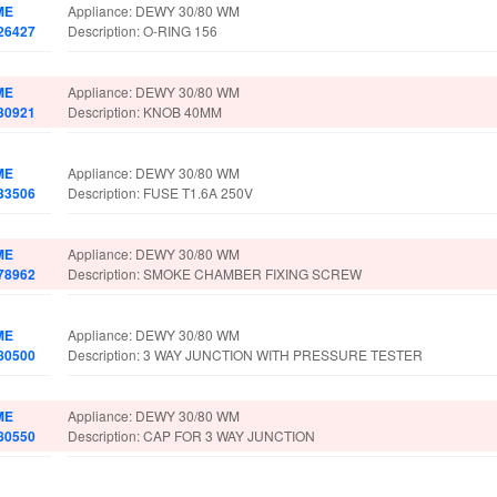
ME
Appliance: DEWY 30/80 WM
26427
Description: O-RING 156
ME
Appliance: DEWY 30/80 WM
30921
Description: KNOB 40MM
ME
Appliance: DEWY 30/80 WM
33506
Description: FUSE T1.6A 250V
ME
Appliance: DEWY 30/80 WM
78962
Description: SMOKE CHAMBER FIXING SCREW
ME
Appliance: DEWY 30/80 WM
80500
Description: 3 WAY JUNCTION WITH PRESSURE TESTER
ME
Appliance: DEWY 30/80 WM
80550
Description: CAP FOR 3 WAY JUNCTION