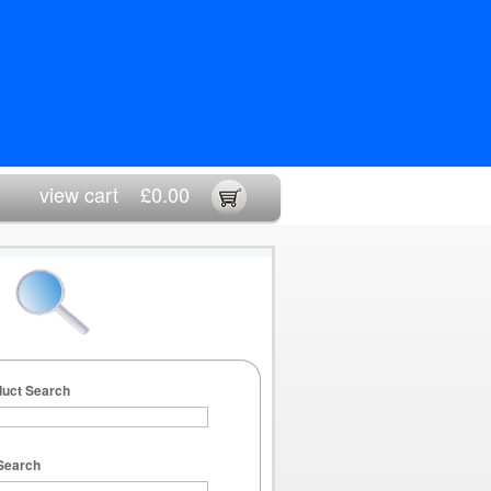
view cart
£0.00
duct Search
Search