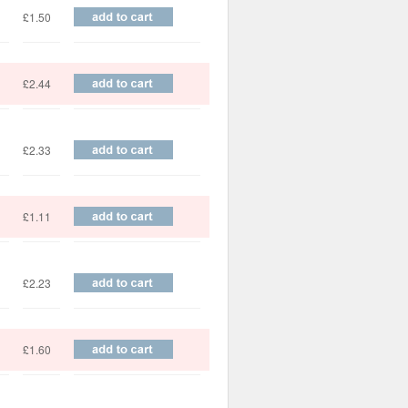
£1.50
£2.44
£2.33
£1.11
£2.23
£1.60