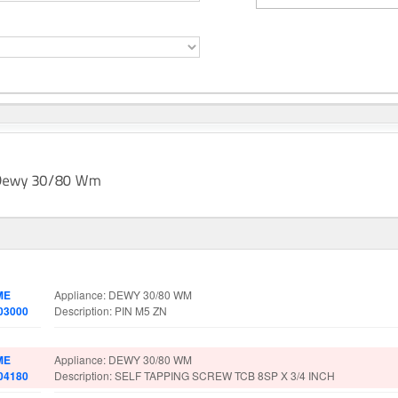
rt No.
Spare Parts Details
ME
Appliance: DEWY 30/80 WM
03000
Description: PIN M5 ZN
ME
Appliance: DEWY 30/80 WM
04180
Description: SELF TAPPING SCREW TCB 8SP X 3/4 INCH