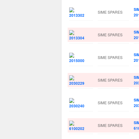
SI
SIME SPARES
20
SI
SIME SPARES
20
SI
SIME SPARES
20
SI
SIME SPARES
20
SI
SIME SPARES
20
SI
SIME SPARES
61