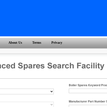
About Us
Terms
Privacy
Boiler Spares Keyword Pro
Manufacturer Part Number 