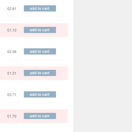
£2.81
£1.10
£2.56
£1.21
£0.71
£1.70