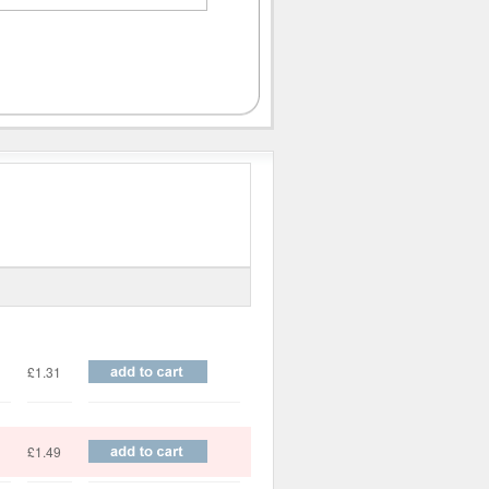
Price
£1.31
£1.49