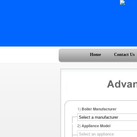
Home
Contact Us
1)
Boiler Manufacturer
2)
Appliance Model