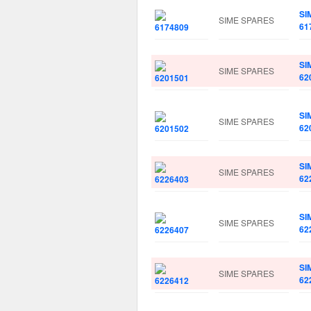
SI
SIME SPARES
61
SI
SIME SPARES
62
SI
SIME SPARES
62
SI
SIME SPARES
62
SI
SIME SPARES
62
SI
SIME SPARES
62