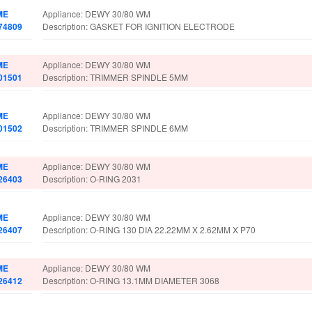
ME
Appliance: DEWY 30/80 WM
74809
Description: GASKET FOR IGNITION ELECTRODE
ME
Appliance: DEWY 30/80 WM
01501
Description: TRIMMER SPINDLE 5MM
ME
Appliance: DEWY 30/80 WM
01502
Description: TRIMMER SPINDLE 6MM
ME
Appliance: DEWY 30/80 WM
26403
Description: O-RING 2031
ME
Appliance: DEWY 30/80 WM
26407
Description: O-RING 130 DIA 22.22MM X 2.62MM X P70
ME
Appliance: DEWY 30/80 WM
26412
Description: O-RING 13.1MM DIAMETER 3068