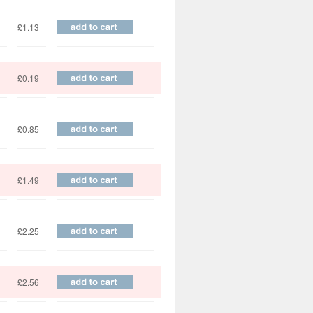
£1.13
£0.19
£0.85
£1.49
£2.25
£2.56