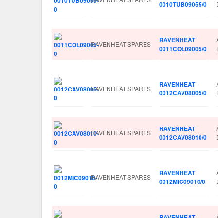
0010TUB09055/0
RAVENHEAT
RAVENHEAT SPARES
0011COL09005/0
RAVENHEAT
RAVENHEAT SPARES
0012CAV08005/0
RAVENHEAT
RAVENHEAT SPARES
0012CAV08010/0
RAVENHEAT
RAVENHEAT SPARES
0012MIC09010/0
RAVENHEAT