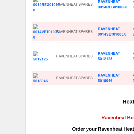
RAVENHEAT
RAVENHEAT SPARES
0014REG01005/0
RAVENHEAT
RAVENHEAT SPARES
0014VET01005/0
RAVENHEAT
RAVENHEAT SPARES
5012125
RAVENHEAT
RAVENHEAT SPARES
5018046
Heat
Ravenheat Boi
Order your Ravenheat Heati