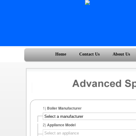
Home
Contact Us
About Us
1)
Boiler Manufacturer
2)
Appliance Model