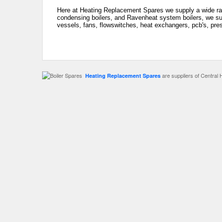
Here at Heating Replacement Spares we supply a wide ra
condensing boilers, and Ravenheat system boilers, we sup
vessels, fans, flowswitches, heat exchangers, pcb's, pre
are suppliers of Central 
Heating Replacement Spares