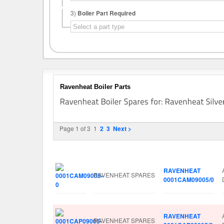
3)
Boiler Part Required
Ravenheat Boiler Parts
Page 1 of 3
1
2
3
Next >
Image
Manufacturer
Part No.
RAVENHEAT
RAVENHEAT SPARES
0001CAM09005/0
RAVENHEAT
RAVENHEAT SPARES