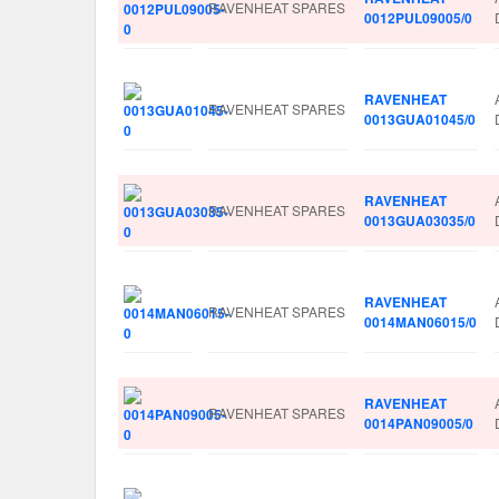
RAVENHEAT SPARES
0012PUL09005/0
RAVENHEAT
RAVENHEAT SPARES
0013GUA01045/0
RAVENHEAT
RAVENHEAT SPARES
0013GUA03035/0
RAVENHEAT
RAVENHEAT SPARES
0014MAN06015/0
RAVENHEAT
RAVENHEAT SPARES
0014PAN09005/0