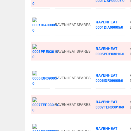
0001CAP09005/0
RAVENHEAT
RAVENHEAT SPARES
0001DIA09005/0
RAVENHEAT
RAVENHEAT SPARES
0005PRE03010/0
RAVENHEAT
RAVENHEAT SPARES
0006IDR09005/0
RAVENHEAT
RAVENHEAT SPARES
0007TER03010/0
RAVENHEAT
RAVENHEAT SPARES