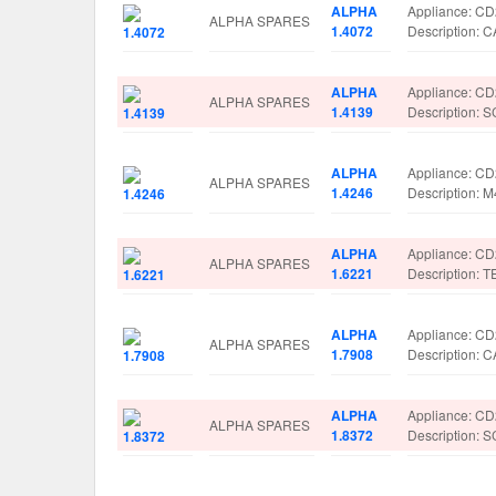
ALPHA
Appliance: C
ALPHA SPARES
1.4072
Description:
ALPHA
Appliance: C
ALPHA SPARES
1.4139
Description:
ALPHA
Appliance: C
ALPHA SPARES
1.4246
Description:
ALPHA
Appliance: C
ALPHA SPARES
1.6221
Description: 
ALPHA
Appliance: C
ALPHA SPARES
1.7908
Description:
ALPHA
Appliance: C
ALPHA SPARES
1.8372
Description: