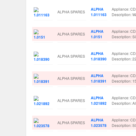
ALPHA
Appliance: C
ALPHA SPARES
1.011163
Description:
ALPHA
Appliance: C
ALPHA SPARES
1.0151
Description
ALPHA
Appliance: C
ALPHA SPARES
1.018390
Description: 
ALPHA
Appliance: C
ALPHA SPARES
1.018391
Description: 
ALPHA
Appliance: C
ALPHA SPARES
1.021892
Description: 
ALPHA
Appliance: C
ALPHA SPARES
1.023578
Description: