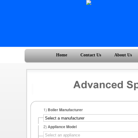
Home
Contact Us
About Us
1)
Boiler Manufacturer
2)
Appliance Model