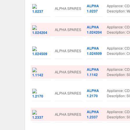
ALPHA
Appliance: C
ALPHA SPARES
1.0237
Description:
ALPHA
Appliance: C
ALPHA SPARES
1.024204
Description
ALPHA
Appliance: C
ALPHA SPARES
1.024509
Description
ALPHA
Appliance: C
ALPHA SPARES
1.1142
Description:
ALPHA
Appliance: C
ALPHA SPARES
1.2170
Description:
ALPHA
Appliance: C
ALPHA SPARES
1.2337
Description: