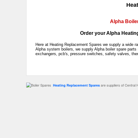
Heat
Alpha Boile
Order your Alpha Heating
Here at Heating Replacement Spares we supply a wide rang
Alpha system boilers, we supply Alpha boiler spare parts 
exchangers, pcb's, pressure switches, safety valves, the
are suppliers of Central 
Heating Replacement Spares