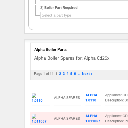
3)
Boiler Part Required
Alpha Boiler Parts
Page 1 of 11
1
2
3
4
5
6
...
Next >
Image
Manufacturer
Part No.
Spare Parts D
ALPHA
Appliance: C
ALPHA SPARES
1.0110
Description:
ALPHA
Appliance: C
ALPHA SPARES
1.011057
Description