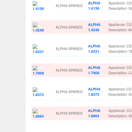
ALPHA
Appliance: C
ALPHA SPARES
1.4139
Description:
ALPHA
Appliance: C
ALPHA SPARES
1.4246
Description:
ALPHA
Appliance: C
ALPHA SPARES
1.6221
Description: 
ALPHA
Appliance: C
ALPHA SPARES
1.7908
Description:
ALPHA
Appliance: C
ALPHA SPARES
1.8372
Description:
ALPHA
Appliance: C
ALPHA SPARES
1.8864
Description: