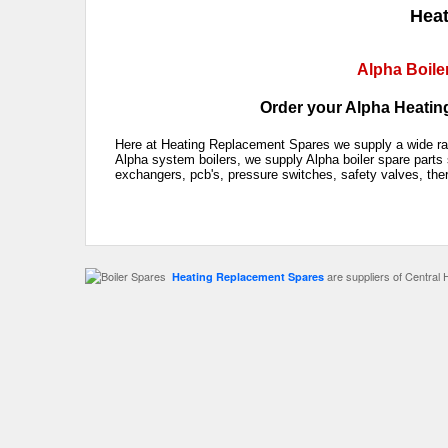
Heat
Alpha Boile
Order your Alpha Heating
Here at Heating Replacement Spares we supply a wide rang
Alpha system boilers, we supply Alpha boiler spare parts 
exchangers, pcb's, pressure switches, safety valves, the
are suppliers of Central 
Heating Replacement Spares