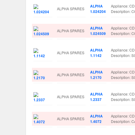
ALPHA
Appliance: C
ALPHA SPARES
1.024204
Description
ALPHA
Appliance: C
ALPHA SPARES
1.024509
Description
ALPHA
Appliance: C
ALPHA SPARES
1.1142
Description:
ALPHA
Appliance: C
ALPHA SPARES
1.2170
Description:
ALPHA
Appliance: C
ALPHA SPARES
1.2337
Description:
ALPHA
Appliance: C
ALPHA SPARES
1.4072
Description: