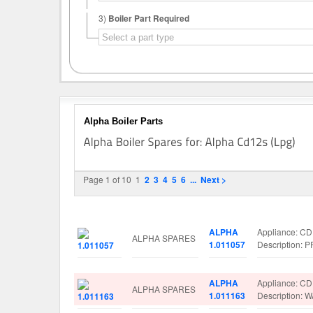
3)
Boiler Part Required
Alpha Boiler Parts
Page 1 of 10
1
2
3
4
5
6
...
Next >
Image
Manufacturer
Part No.
Spare Parts D
ALPHA
Appliance: C
ALPHA SPARES
1.011057
Description
ALPHA
Appliance: C
ALPHA SPARES
1.011163
Description: