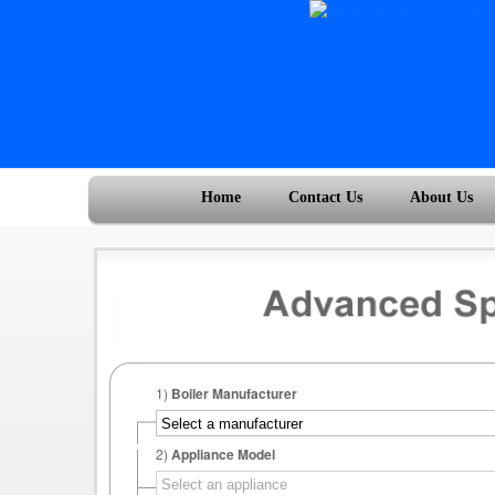
Home
Contact Us
About Us
1)
Boiler Manufacturer
2)
Appliance Model