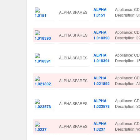
ALPHA
Appliance: C
ALPHA SPARES
1.0151
Description
ALPHA
Appliance: C
ALPHA SPARES
1.018390
Description: 
ALPHA
Appliance: C
ALPHA SPARES
1.018391
Description: 
ALPHA
Appliance: C
ALPHA SPARES
1.021892
Description: 
ALPHA
Appliance: C
ALPHA SPARES
1.023578
Description:
ALPHA
Appliance: C
ALPHA SPARES
1.0237
Description: