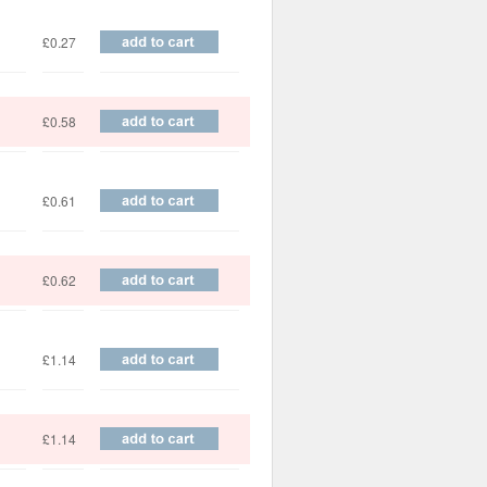
£0.27
£0.58
£0.61
£0.62
£1.14
£1.14