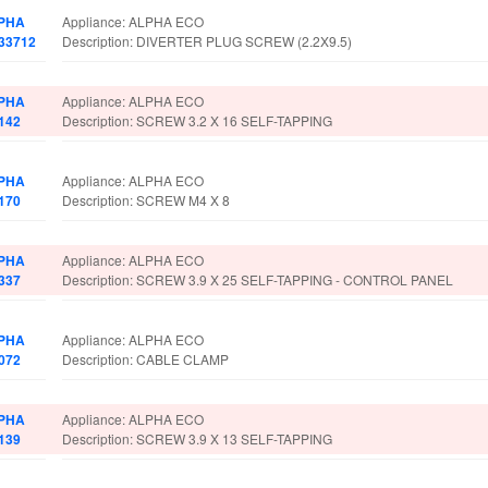
PHA
Appliance: ALPHA ECO
033712
Description: DIVERTER PLUG SCREW (2.2X9.5)
PHA
Appliance: ALPHA ECO
142
Description: SCREW 3.2 X 16 SELF-TAPPING
PHA
Appliance: ALPHA ECO
170
Description: SCREW M4 X 8
PHA
Appliance: ALPHA ECO
337
Description: SCREW 3.9 X 25 SELF-TAPPING - CONTROL PANEL
PHA
Appliance: ALPHA ECO
072
Description: CABLE CLAMP
PHA
Appliance: ALPHA ECO
139
Description: SCREW 3.9 X 13 SELF-TAPPING