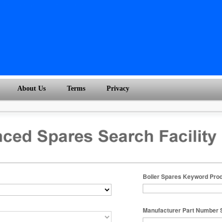
About Us
Terms
Privacy
Boiler Spares Keyword Pro
Manufacturer Part Number 