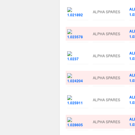
AL
ALPHA SPARES
1.
AL
ALPHA SPARES
1.
AL
ALPHA SPARES
1.0
AL
ALPHA SPARES
1.
AL
ALPHA SPARES
1.
AL
ALPHA SPARES
1.