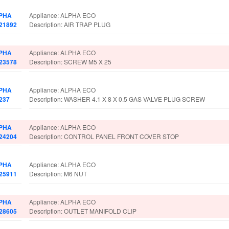
PHA
Appliance: ALPHA ECO
021892
Description: AIR TRAP PLUG
PHA
Appliance: ALPHA ECO
023578
Description: SCREW M5 X 25
PHA
Appliance: ALPHA ECO
237
Description: WASHER 4.1 X 8 X 0.5 GAS VALVE PLUG SCREW
PHA
Appliance: ALPHA ECO
024204
Description: CONTROL PANEL FRONT COVER STOP
PHA
Appliance: ALPHA ECO
025911
Description: M6 NUT
PHA
Appliance: ALPHA ECO
028605
Description: OUTLET MANIFOLD CLIP