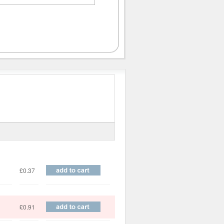
Price
£0.37
£0.91