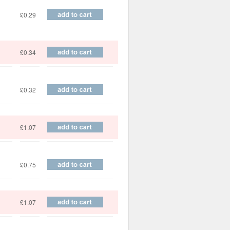
£0.29
£0.34
£0.32
£1.07
£0.75
£1.07