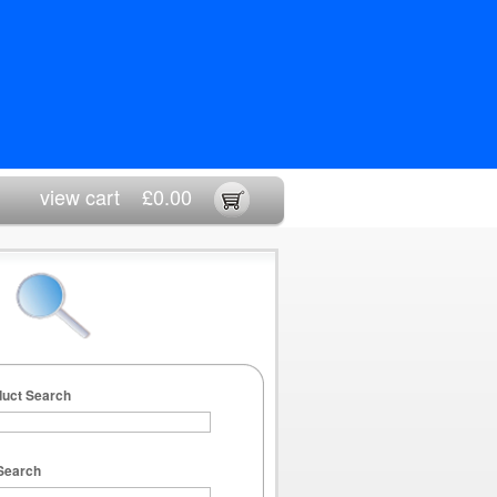
view cart
£0.00
duct Search
Search