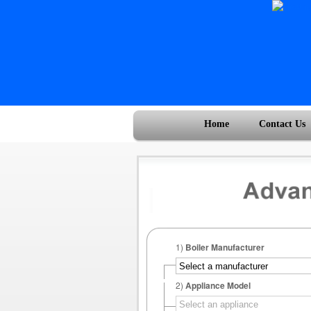
Home
Contact Us
1)
Boiler Manufacturer
2)
Appliance Model