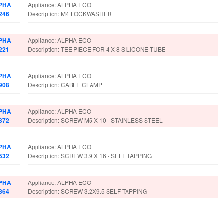
PHA
Appliance: ALPHA ECO
246
Description: M4 LOCKWASHER
PHA
Appliance: ALPHA ECO
221
Description: TEE PIECE FOR 4 X 8 SILICONE TUBE
PHA
Appliance: ALPHA ECO
908
Description: CABLE CLAMP
PHA
Appliance: ALPHA ECO
372
Description: SCREW M5 X 10 - STAINLESS STEEL
PHA
Appliance: ALPHA ECO
532
Description: SCREW 3.9 X 16 - SELF TAPPING
PHA
Appliance: ALPHA ECO
864
Description: SCREW 3.2X9.5 SELF-TAPPING