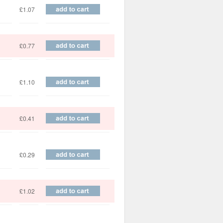
£1.07
£0.77
£1.10
£0.41
£0.29
£1.02