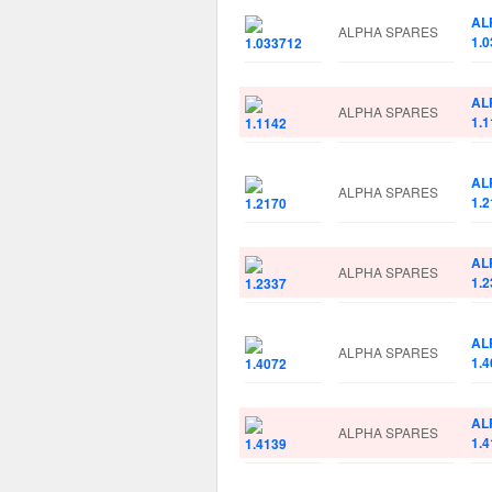
AL
ALPHA SPARES
1.
AL
ALPHA SPARES
1.1
AL
ALPHA SPARES
1.2
AL
ALPHA SPARES
1.2
AL
ALPHA SPARES
1.4
AL
ALPHA SPARES
1.4