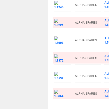
AL
ALPHA SPARES
1.4
AL
ALPHA SPARES
1.6
AL
ALPHA SPARES
1.7
AL
ALPHA SPARES
1.8
AL
ALPHA SPARES
1.8
AL
ALPHA SPARES
1.8