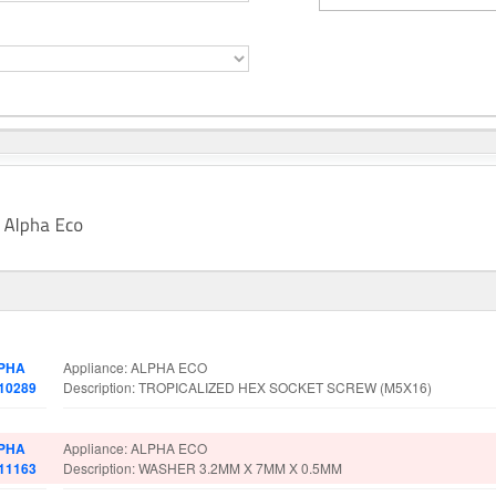
t No.
Spare Parts Details
PHA
Appliance: ALPHA ECO
010289
Description: TROPICALIZED HEX SOCKET SCREW (M5X16)
PHA
Appliance: ALPHA ECO
011163
Description: WASHER 3.2MM X 7MM X 0.5MM