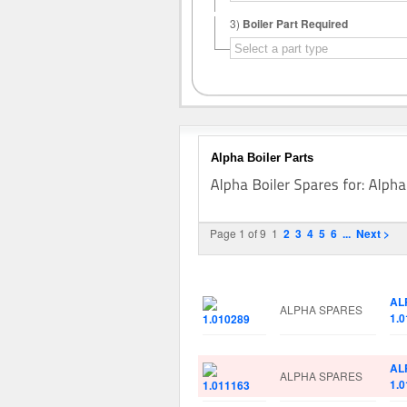
3)
Boiler Part Required
Alpha Boiler Parts
Page 1 of 9
1
2
3
4
5
6
...
Next >
Image
Manufacturer
Par
AL
ALPHA SPARES
1.
AL
ALPHA SPARES
1.