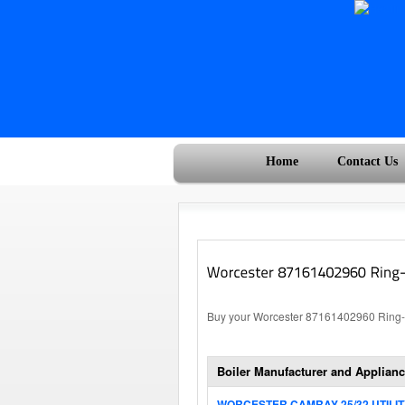
Home
Contact Us
Buy your Worcester 87161402960 Ring-C
Boiler Manufacturer and Applianc
WORCESTER CAMRAY 25/32 UTILI