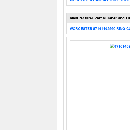
Manufacturer Part Number and De
WORCESTER 87161402960 RING-