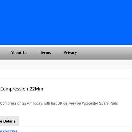
About Us
Terms
Privacy
ompression 22Mm today, with fast UK delivery on Worcester Spare Parts
e Details
TY SYSTEM