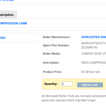
scription.
COMPRESSION 22MM
Boiler Manufacturer:
WORCESTER SP
WORCESTER 8716
Spare Part Number:
ZCCMP019)
Boiler Model:
CAMRAY 25/32 UT
Description:
RING-COMPRESS
Product Price:
£5.38
Excl Vat
Quantity:
All Worcester Boiler Parts are normally delivered 
spare part, special orders may take longer.