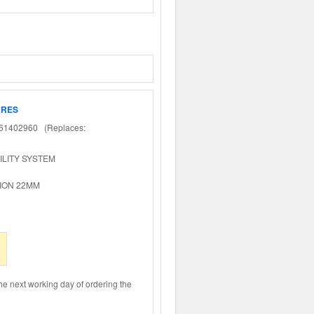
ARES
1402960 (Replaces:
ILITY SYSTEM
ION 22MM
the next working day of ordering the