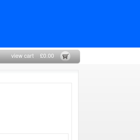
view cart
£0.00