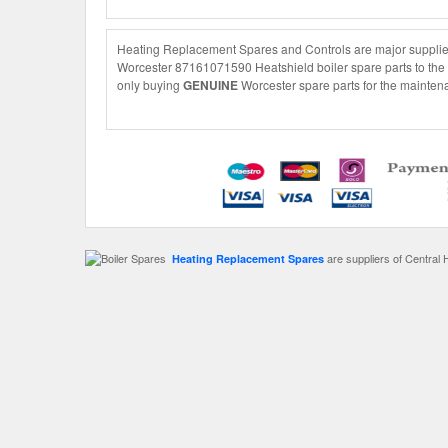
Heating Replacement Spares and Controls are major supplier
Worcester 87161071590 Heatshield boiler spare parts to the s
only buying
GENUINE
Worcester spare parts for the maintena
are suppliers of Central 
Heating Replacement Spares