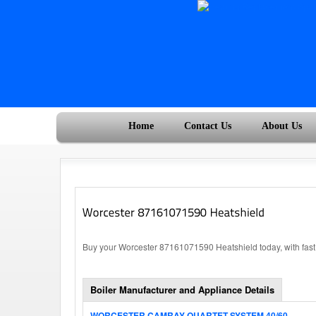
Home
Contact Us
About Us
Buy your Worcester 87161071590 Heatshield today, with fast
Boiler Manufacturer and Appliance Details
WORCESTER CAMRAY QUARTET SYSTEM 40/60