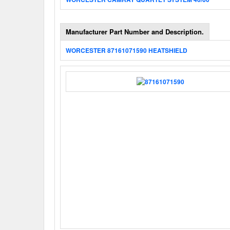
Manufacturer Part Number and Description.
WORCESTER 87161071590 HEATSHIELD