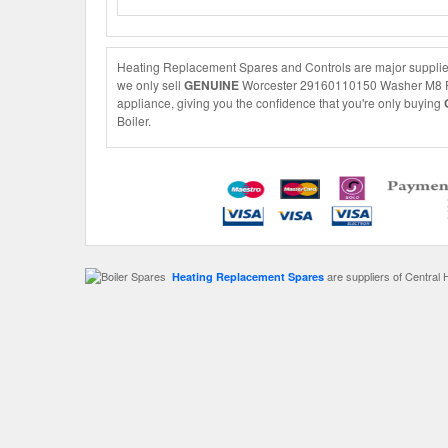
Heating Replacement Spares and Controls are major supplie
we only sell
GENUINE
Worcester 29160110150 Washer M8 Form 
appliance, giving you the confidence that you're only buying
Boiler.
are suppliers of Central 
Heating Replacement Spares