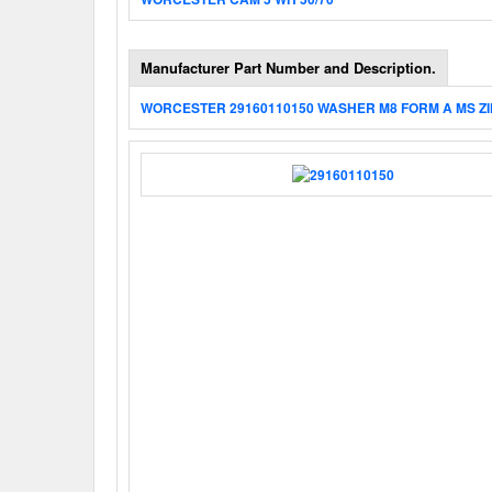
Manufacturer Part Number and Description.
WORCESTER 29160110150 WASHER M8 FORM A MS ZI