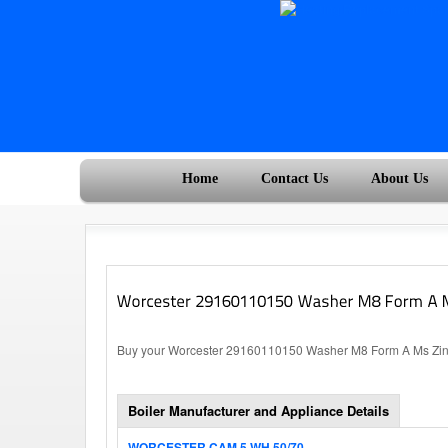
Home
Contact Us
About Us
Buy your Worcester 29160110150 Washer M8 Form A Ms Zinc P
Boiler Manufacturer and Appliance Details
WORCESTER CAM 5 WH 50/70