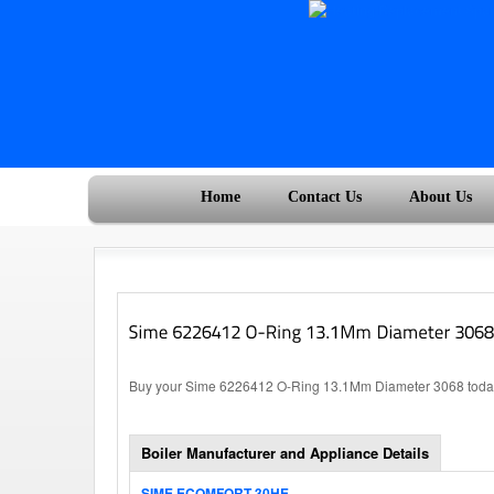
Home
Contact Us
About Us
Buy your Sime 6226412 O-Ring 13.1Mm Diameter 3068 today, 
Boiler Manufacturer and Appliance Details
SIME ECOMFORT 30HE