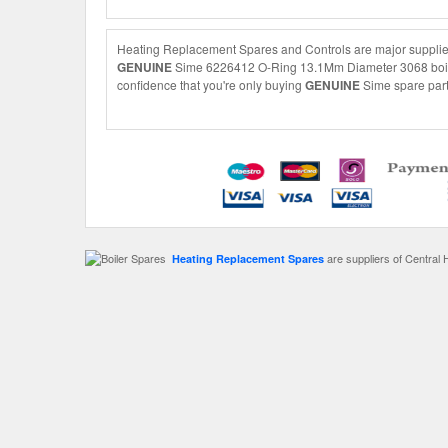
Heating Replacement Spares and Controls are major supplie
GENUINE
Sime 6226412 O-Ring 13.1Mm Diameter 3068 boiler s
confidence that you're only buying
GENUINE
Sime spare parts
are suppliers of Central 
Heating Replacement Spares