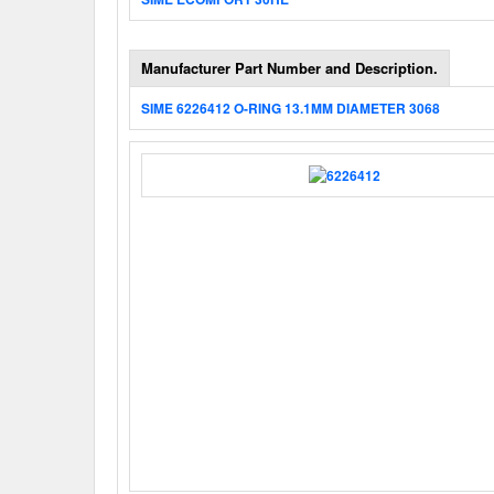
Manufacturer Part Number and Description.
SIME 6226412 O-RING 13.1MM DIAMETER 3068