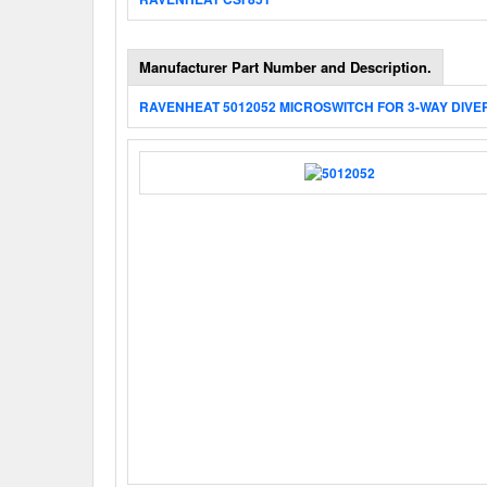
Manufacturer Part Number and Description.
RAVENHEAT 5012052 MICROSWITCH FOR 3-WAY DIVE