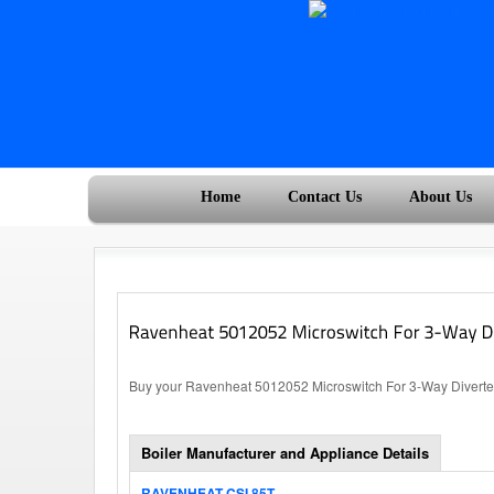
Home
Contact Us
About Us
Buy your Ravenheat 5012052 Microswitch For 3-Way Diverter 
Boiler Manufacturer and Appliance Details
RAVENHEAT CSI 85T