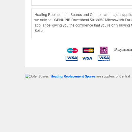
Heating Replacement Spares and Controls are major supplier
we only sell
GENUINE
Ravenheat 5012052 Microswitch For 3-W
appliance, giving you the confidence that you're only buying
Boiler.
are suppliers of Central 
Heating Replacement Spares