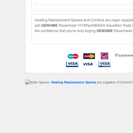
Heating Replacement Spares and Controls are major supplier
sell
GENUINE
Ravenheat 1015Pan09005/0 Insulation Pads Set 
the confidence that you're only buying
GENUINE
Ravenheat sp
are suppliers of Central 
Heating Replacement Spares