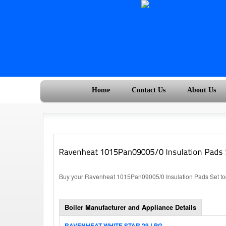
Home
Contact Us
About Us
Buy your Ravenheat 1015Pan09005/0 Insulation Pads Set tod
Boiler Manufacturer and Appliance Details
RAVENHEAT WHITE STAR 29 LPG