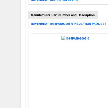
Manufacturer Part Number and Description.
RAVENHEAT 1015PAN09005/0 INSULATION PADS SET