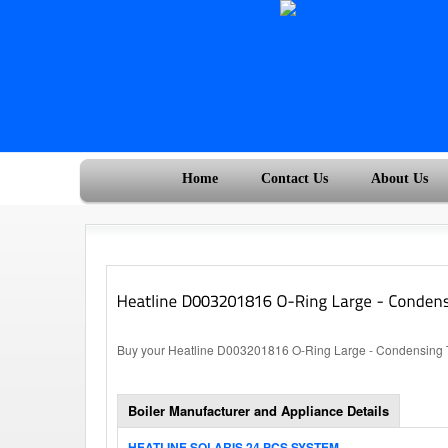
Home
Contact Us
About Us
Buy your Heatline D003201816 O-Ring Large - Condensing Tra
Boiler Manufacturer and Appliance Details
HEATLINE SOLARIS 24 PCS SYSTEM