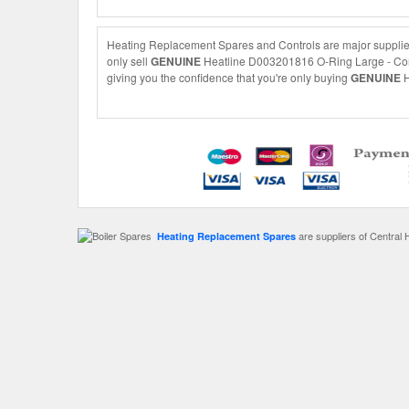
Heating Replacement Spares and Controls are major supplie
only sell
GENUINE
Heatline D003201816 O-Ring Large - Conde
giving you the confidence that you're only buying
GENUINE
H
are suppliers of Central 
Heating Replacement Spares