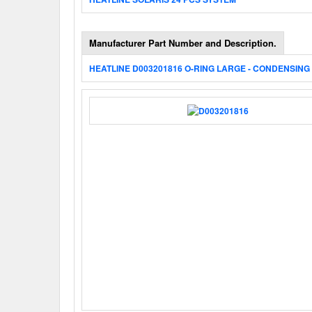
Manufacturer Part Number and Description.
HEATLINE D003201816 O-RING LARGE - CONDENSING