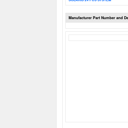
Manufacturer Part Number and De