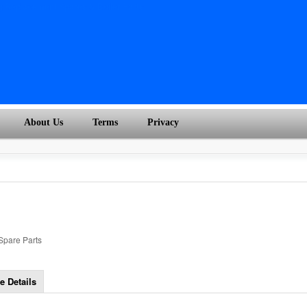
About Us
Terms
Privacy
 Spare Parts
e Details