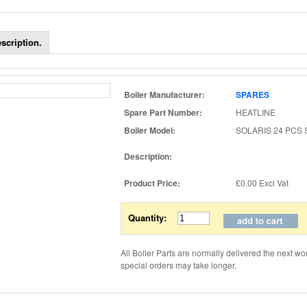
scription.
Boiler Manufacturer:
SPARES
Spare Part Number:
HEATLINE
Boiler Model:
SOLARIS 24 PCS
Description:
Product Price:
£0.00
Excl Vat
Quantity:
All Boiler Parts are normally delivered the next wo
special orders may take longer.