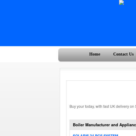
Home
Contact Us
Buy your today, with fast UK delivery on
Boiler Manufacturer and Applianc
SOLARIS 24 PCS SYSTEM