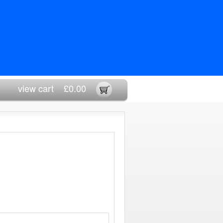
view cart
£0.00