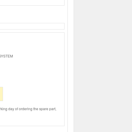
 SYSTEM
rking day of ordering the spare part,