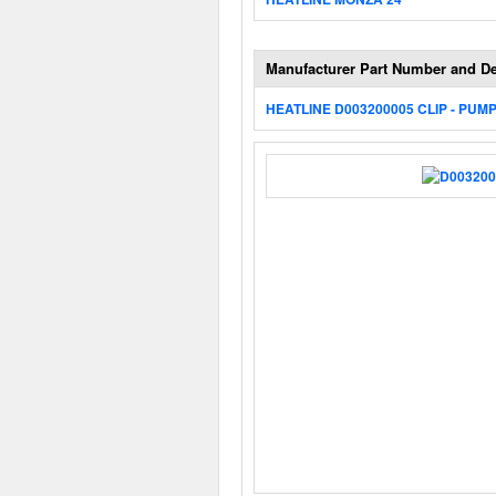
Manufacturer Part Number and De
HEATLINE D003200005 CLIP - PUM