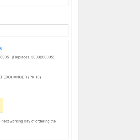
S
0005 (Replaces: 3003200005)
EAT EXCHANGER (PK 10)
e next working day of ordering the