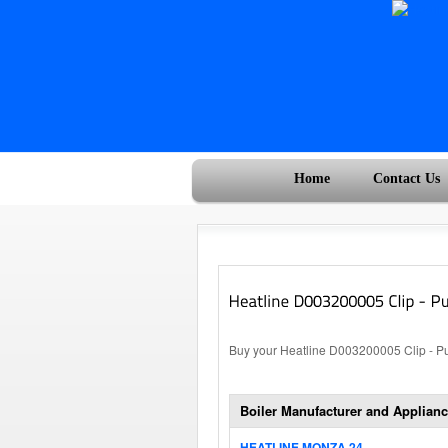
Home
Contact Us
Buy your Heatline D003200005 Clip - Pum
Boiler Manufacturer and Applianc
HEATLINE MONZA 24