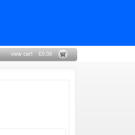
view cart
£0.00