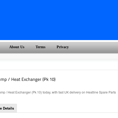
About Us
Terms
Privacy
p / Heat Exchanger (Pk 10) today, with fast UK delivery on Heatline Spare Parts
e Details