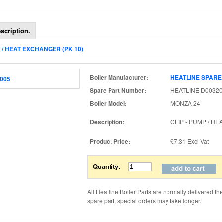
scription.
P / HEAT EXCHANGER (PK 10)
Boiler Manufacturer:
HEATLINE SPARE
Spare Part Number:
HEATLINE D00320
Boiler Model:
MONZA 24
Description:
CLIP - PUMP / H
Product Price:
£7.31
Excl Vat
Quantity:
All Heatline Boiler Parts are normally delivered th
spare part, special orders may take longer.