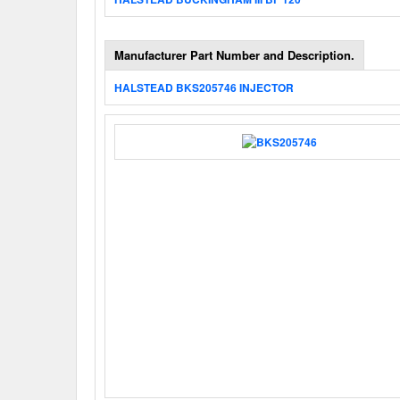
Manufacturer Part Number and Description.
HALSTEAD BKS205746 INJECTOR