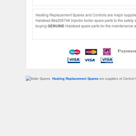
Heating Replacement Spares and Controls are major suppliers
Halstead Bks205746 Injector boiler spare parts to the safety 
buying
GENUINE
Halstead spare parts for the maintenance an
are suppliers of Central 
Heating Replacement Spares