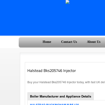
Home
Contact Us
About Us
Buy your Halstead Bks205746 Injector today, with fast UK de
Boiler Manufacturer and Appliance Details
HALSTEAD BUCKINGHAM III BF 120