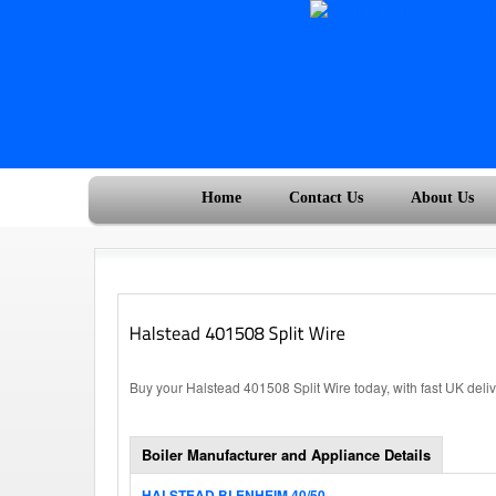
Home
Contact Us
About Us
Buy your Halstead 401508 Split Wire today, with fast UK deli
Boiler Manufacturer and Appliance Details
HALSTEAD BLENHEIM 40/50