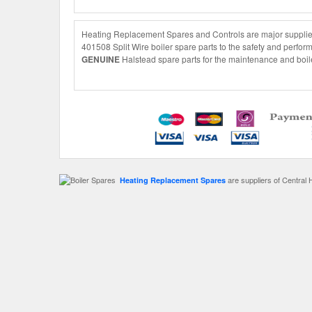
Heating Replacement Spares and Controls are major suppliers
401508 Split Wire boiler spare parts to the safety and perfor
GENUINE
Halstead spare parts for the maintenance and boile
are suppliers of Central 
Heating Replacement Spares