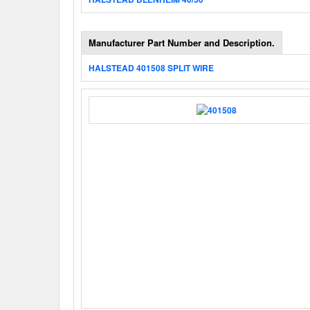
Manufacturer Part Number and Description.
HALSTEAD 401508 SPLIT WIRE