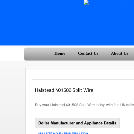
Home
Contact Us
About Us
Buy your Halstead 401508 Split Wire today, with fast UK deli
Boiler Manufacturer and Appliance Details
HALSTEAD BLENHEIM 15/30