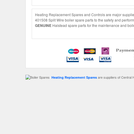
Heating Replacement Spares and Controls are major suppliers
401508 Split Wire boiler spare parts to the safety and perfor
GENUINE
Halstead spare parts for the maintenance and boile
are suppliers of Central 
Heating Replacement Spares