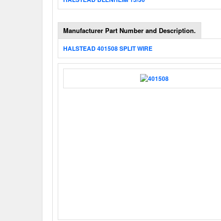
Manufacturer Part Number and Description.
HALSTEAD 401508 SPLIT WIRE