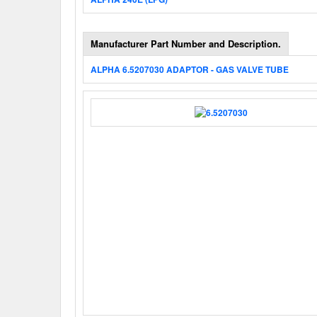
Manufacturer Part Number and Description.
ALPHA 6.5207030 ADAPTOR - GAS VALVE TUBE