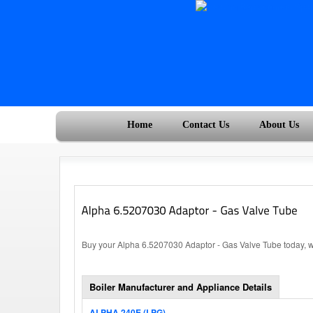
Home
Contact Us
About Us
Buy your Alpha 6.5207030 Adaptor - Gas Valve Tube today, wi
Boiler Manufacturer and Appliance Details
ALPHA 240E (LPG)