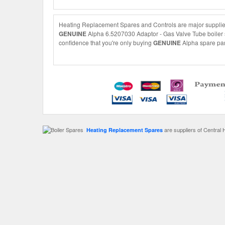
Heating Replacement Spares and Controls are major suppliers
GENUINE
Alpha 6.5207030 Adaptor - Gas Valve Tube boiler sp
confidence that you're only buying
GENUINE
Alpha spare part
are suppliers of Central 
Heating Replacement Spares