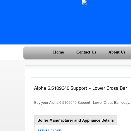
Home
Contact Us
About Us
Buy your Alpha 6.5109640 Support - Lower Cross Bar today, w
Boiler Manufacturer and Appliance Details
ALPHA 240XE