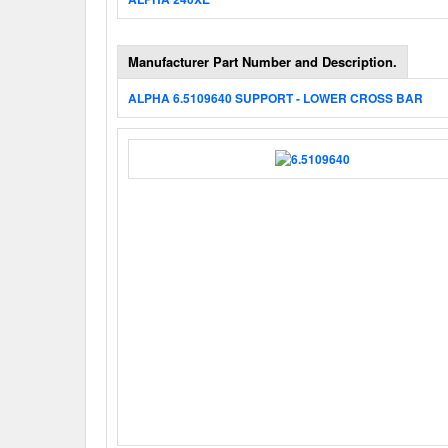
Manufacturer Part Number and Description.
ALPHA 6.5109640 SUPPORT - LOWER CROSS BAR