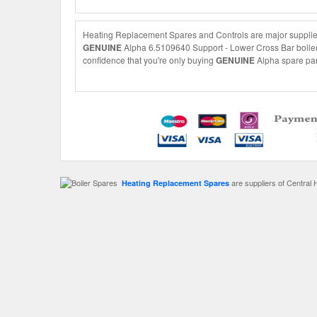
Heating Replacement Spares and Controls are major suppliers
GENUINE
Alpha 6.5109640 Support - Lower Cross Bar boiler s
confidence that you're only buying
GENUINE
Alpha spare part
are suppliers of Central 
Heating Replacement Spares