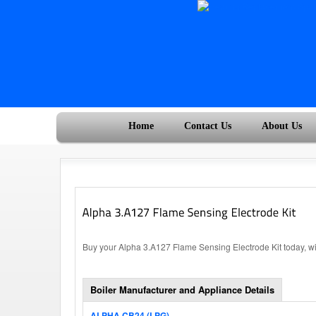
Home
Contact Us
About Us
Buy your Alpha 3.A127 Flame Sensing Electrode Kit today, wi
Boiler Manufacturer and Appliance Details
ALPHA CB24 (LPG)