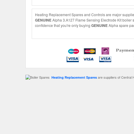
Heating Replacement Spares and Controls are major suppliers
GENUINE
Alpha 3.A127 Flame Sensing Electrode Kit boiler sp
confidence that you're only buying
GENUINE
Alpha spare part
are suppliers of Central 
Heating Replacement Spares