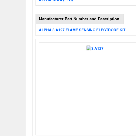
Manufacturer Part Number and Description.
ALPHA 3.A127 FLAME SENSING ELECTRODE KIT