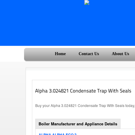
Home
Contact Us
About Us
Buy your Alpha 3.024821 Condensate Trap With Seals today, 
Boiler Manufacturer and Appliance Details
ALPHA ALPHA ECO 2