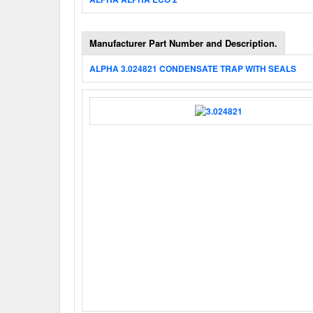
Manufacturer Part Number and Description.
ALPHA 3.024821 CONDENSATE TRAP WITH SEALS