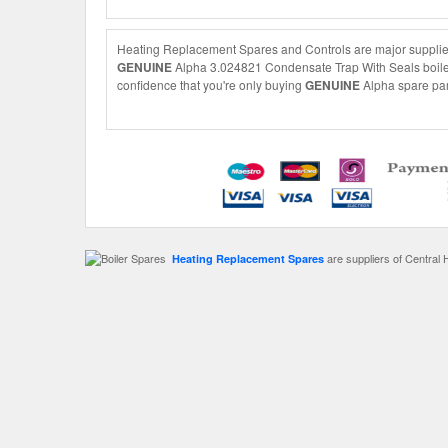
Heating Replacement Spares and Controls are major supplier
GENUINE
Alpha 3.024821 Condensate Trap With Seals boiler s
confidence that you're only buying
GENUINE
Alpha spare part
are suppliers of Central 
Heating Replacement Spares