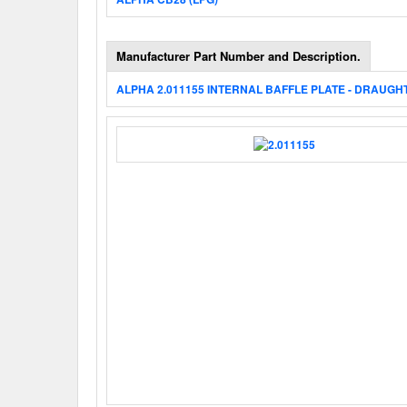
Manufacturer Part Number and Description.
ALPHA 2.011155 INTERNAL BAFFLE PLATE - DRAUGH