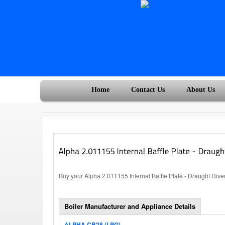
Home
Contact Us
About Us
Buy your Alpha 2.011155 Internal Baffle Plate - Draught Diver
Boiler Manufacturer and Appliance Details
ALPHA CB28 (LPG)