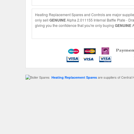
Heating Replacement Spares and Controls are major suppliers 
only sell
GENUINE
Alpha 2.011155 Internal Baffle Plate - Dra
giving you the confidence that you're only buying
GENUINE
A
are suppliers of Central 
Heating Replacement Spares