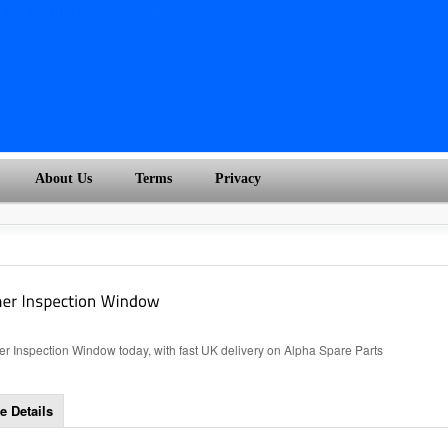
About Us
Terms
Privacy
r Inspection Window today, with fast UK delivery on Alpha Spare Parts
e Details