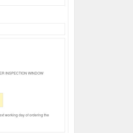
ER INSPECTION WINDOW
ext working day of ordering the