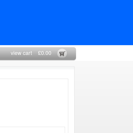
view cart
£0.00