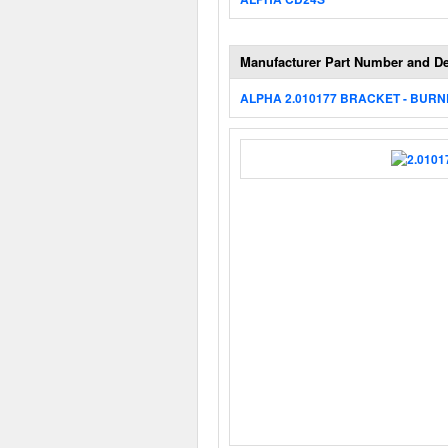
Manufacturer Part Number and De
ALPHA 2.010177 BRACKET - BUR