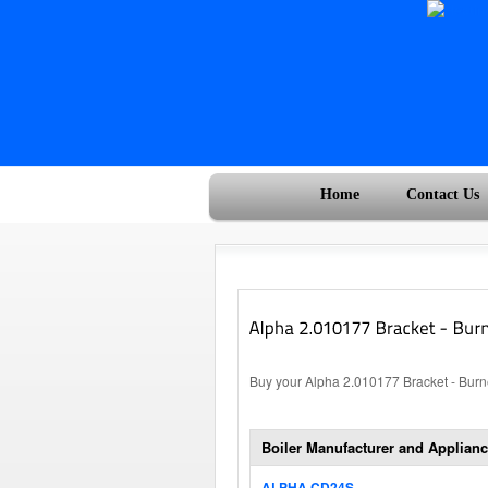
Home
Contact Us
Buy your Alpha 2.010177 Bracket - Burne
Boiler Manufacturer and Applianc
ALPHA CD24S