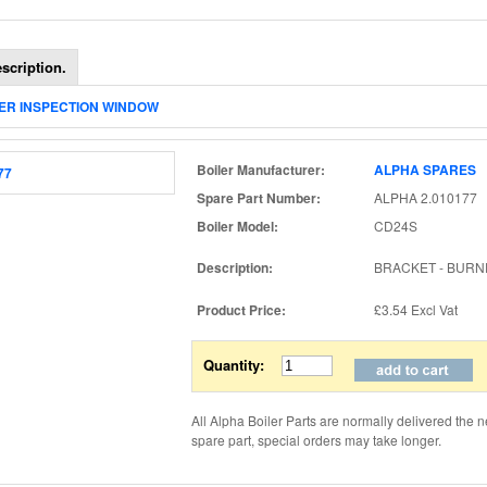
scription.
NER INSPECTION WINDOW
Boiler Manufacturer:
ALPHA SPARES
Spare Part Number:
ALPHA 2.010177
Boiler Model:
CD24S
Description:
BRACKET - BURN
Product Price:
£3.54
Excl Vat
Quantity:
All Alpha Boiler Parts are normally delivered the n
spare part, special orders may take longer.