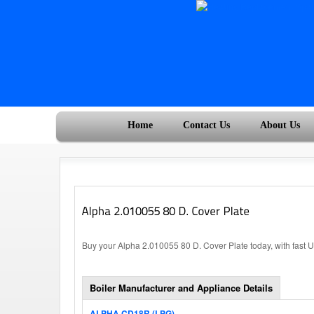
Home
Contact Us
About Us
Buy your Alpha 2.010055 80 D. Cover Plate today, with fast 
Boiler Manufacturer and Appliance Details
ALPHA CD18R (LPG)