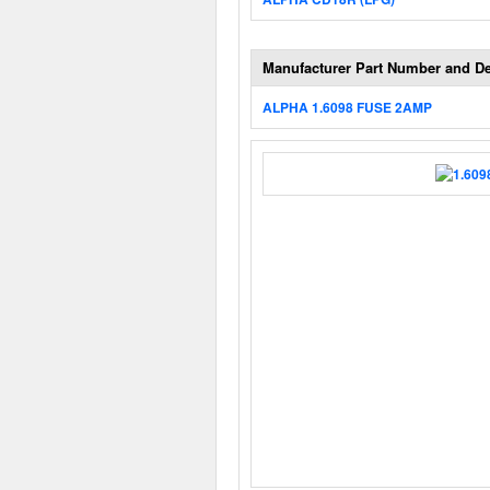
Manufacturer Part Number and De
ALPHA 1.6098 FUSE 2AMP