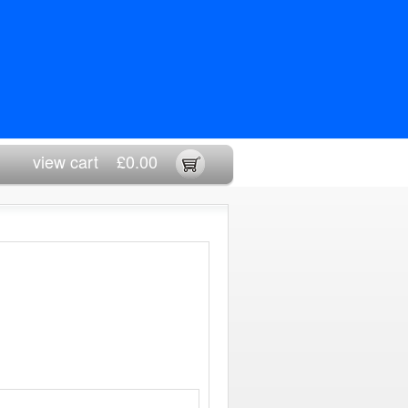
view cart
£0.00