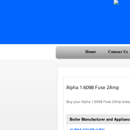
Home
Contact Us
Buy your Alpha 1.6098 Fuse 2Amp today,
Boiler Manufacturer and Applianc
ALPHA CD18R (LPG)