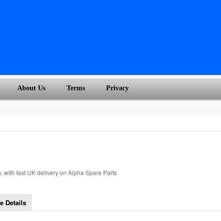
About Us
Terms
Privacy
 with fast UK delivery on Alpha Spare Parts
e Details