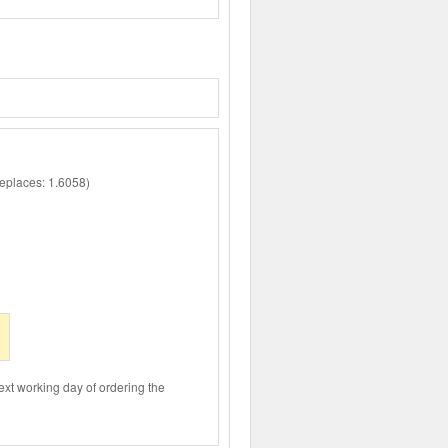
places: 1.6058)
ext working day of ordering the