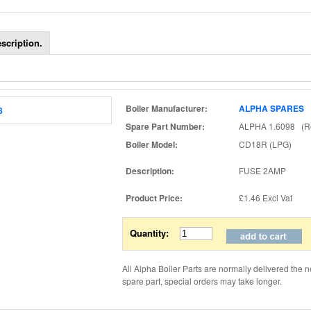
scription.
Boiler Manufacturer:
ALPHA SPARES
Spare Part Number:
ALPHA 1.6098 (Re
Boiler Model:
CD18R (LPG)
Description:
FUSE 2AMP
Product Price:
£1.46
Excl Vat
Quantity:
All Alpha Boiler Parts are normally delivered the n
spare part, special orders may take longer.