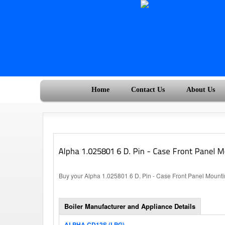
Home
Contact Us
About Us
Buy your Alpha 1.025801 6 D. Pin - Case Front Panel Mountin
Boiler Manufacturer and Appliance Details
ALPHA CD12S (LPG)