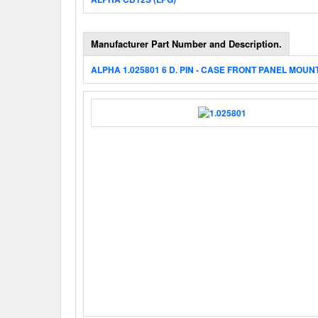
Manufacturer Part Number and Description.
ALPHA 1.025801 6 D. PIN - CASE FRONT PANEL MOUN