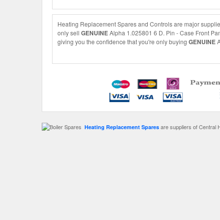
Heating Replacement Spares and Controls are major supplier
only sell
GENUINE
Alpha 1.025801 6 D. Pin - Case Front Pane
giving you the confidence that you're only buying
GENUINE
A
are suppliers of Central 
Heating Replacement Spares