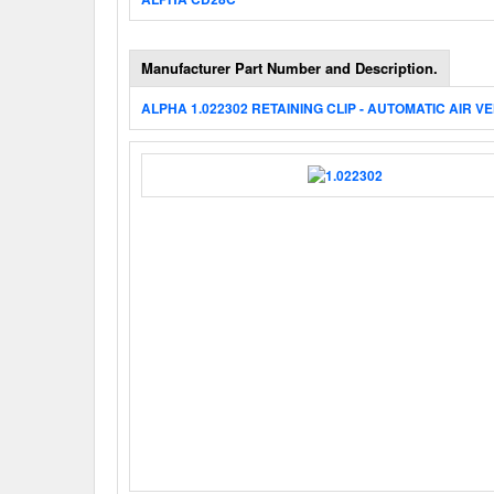
Manufacturer Part Number and Description.
ALPHA 1.022302 RETAINING CLIP - AUTOMATIC AIR V