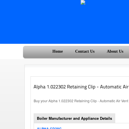
Home
Contact Us
About Us
Buy your Alpha 1.022302 Retaining Clip - Automatic Air Vent 
Boiler Manufacturer and Appliance Details
ALPHA CD28C