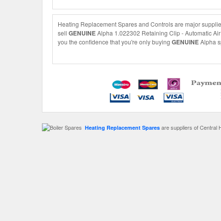
Heating Replacement Spares and Controls are major suppliers
sell
GENUINE
Alpha 1.022302 Retaining Clip - Automatic Air V
you the confidence that you're only buying
GENUINE
Alpha sp
are suppliers of Central 
Heating Replacement Spares