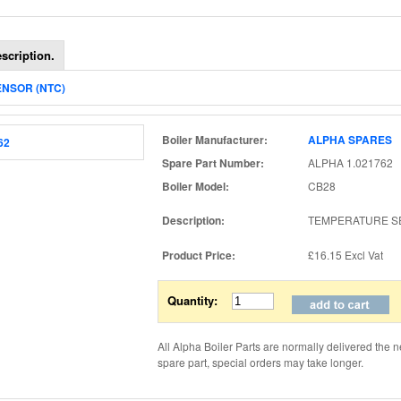
scription.
ENSOR (NTC)
Boiler Manufacturer:
ALPHA SPARES
Spare Part Number:
ALPHA 1.021762 (
Boiler Model:
CB28
Description:
TEMPERATURE S
Product Price:
£16.15
Excl Vat
Quantity:
All Alpha Boiler Parts are normally delivered the n
spare part, special orders may take longer.