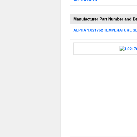
Manufacturer Part Number and De
ALPHA 1.021762 TEMPERATURE S