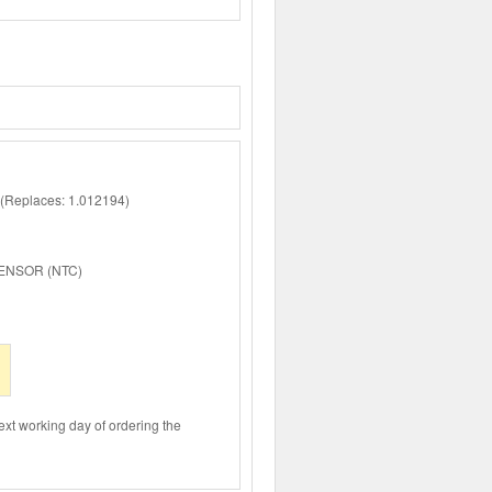
Replaces: 1.012194)
ENSOR (NTC)
ext working day of ordering the