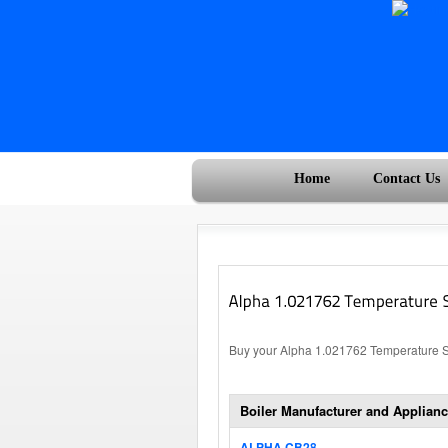
Home
Contact Us
Buy your Alpha 1.021762 Temperature Sen
Boiler Manufacturer and Applianc
ALPHA CB28