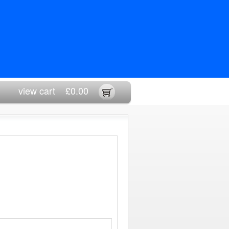
view cart
£0.00