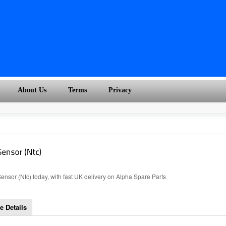
About Us
Terms
Privacy
sor (Ntc) today, with fast UK delivery on Alpha Spare Parts
e Details