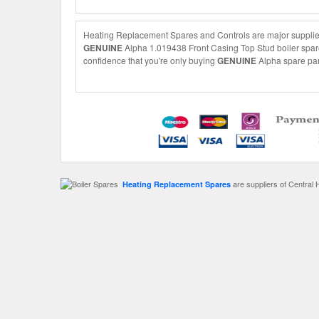
Heating Replacement Spares and Controls are major suppliers
GENUINE
Alpha 1.019438 Front Casing Top Stud boiler spare 
confidence that you're only buying
GENUINE
Alpha spare part
are suppliers of Central 
Heating Replacement Spares