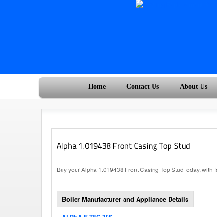
Home
Contact Us
About Us
Buy your Alpha 1.019438 Front Casing Top Stud today, with f
Boiler Manufacturer and Appliance Details
ALPHA E-TEC 30S