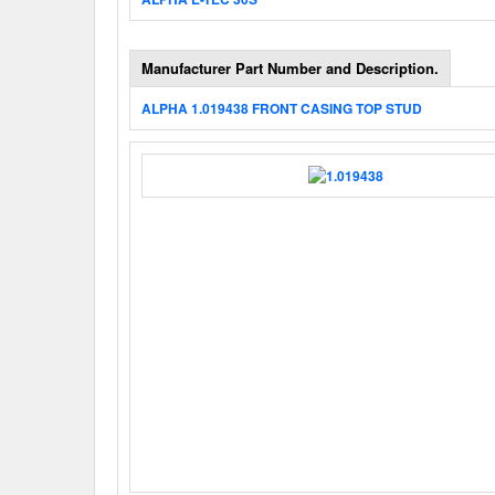
Manufacturer Part Number and Description.
ALPHA 1.019438 FRONT CASING TOP STUD