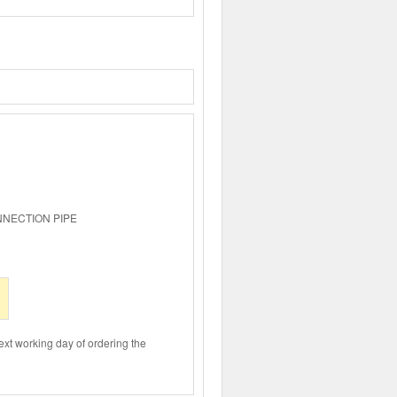
NNECTION PIPE
ext working day of ordering the