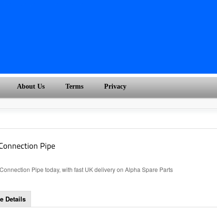
About Us
Terms
Privacy
nnection Pipe today, with fast UK delivery on Alpha Spare Parts
e Details