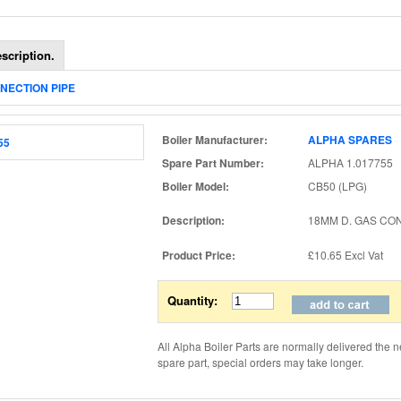
scription.
NNECTION PIPE
Boiler Manufacturer:
ALPHA SPARES
Spare Part Number:
ALPHA 1.017755
Boiler Model:
CB50 (LPG)
Description:
18MM D. GAS CO
Product Price:
£10.65
Excl Vat
Quantity:
All Alpha Boiler Parts are normally delivered the n
spare part, special orders may take longer.