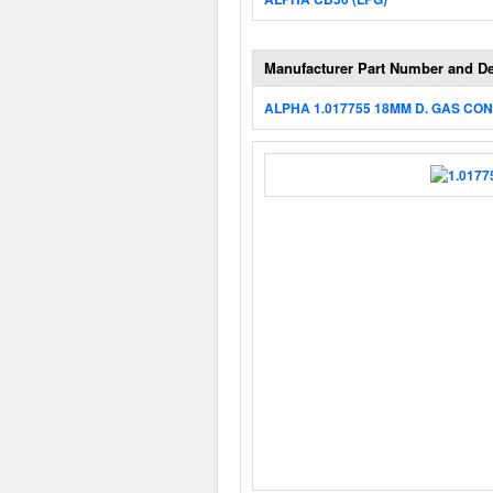
Manufacturer Part Number and De
ALPHA 1.017755 18MM D. GAS CO