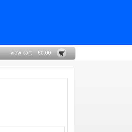
view cart
£0.00