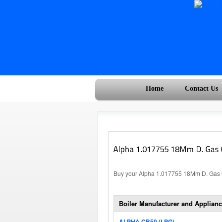
Home
Contact Us
Buy your Alpha 1.017755 18Mm D. Gas Co
Boiler Manufacturer and Applianc
ALPHA CB50 (LPG)