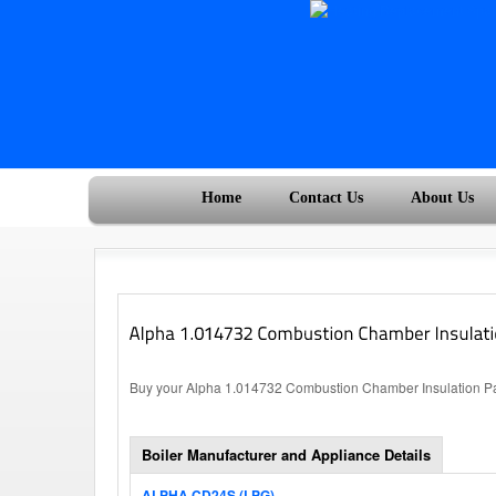
Home
Contact Us
About Us
Buy your Alpha 1.014732 Combustion Chamber Insulation Pane
Boiler Manufacturer and Appliance Details
ALPHA CD24S (LPG)