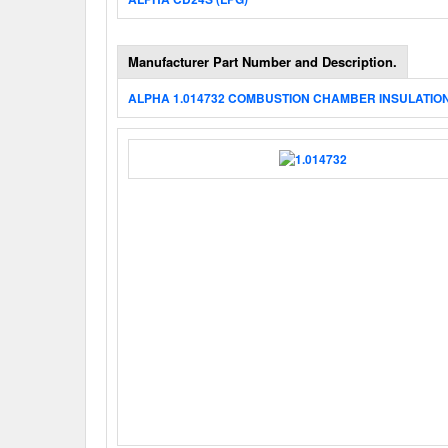
Manufacturer Part Number and Description.
ALPHA 1.014732 COMBUSTION CHAMBER INSULATIO