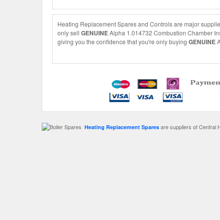
Heating Replacement Spares and Controls are major supplie
only sell
GENUINE
Alpha 1.014732 Combustion Chamber Insula
giving you the confidence that you're only buying
GENUINE
A
are suppliers of Central 
Heating Replacement Spares