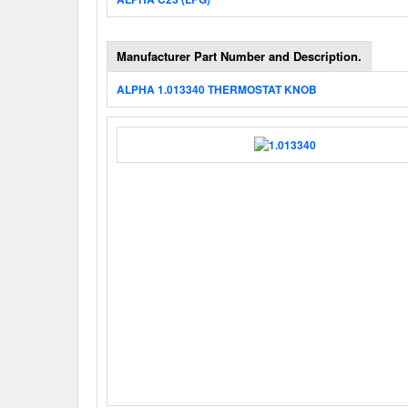
Manufacturer Part Number and Description.
ALPHA 1.013340 THERMOSTAT KNOB