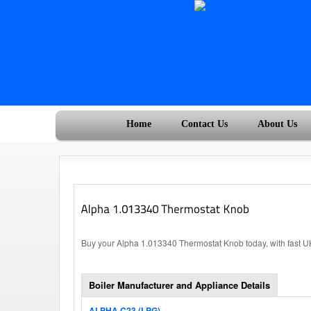
Home
Contact Us
About Us
Buy your Alpha 1.013340 Thermostat Knob today, with fast U
Boiler Manufacturer and Appliance Details
ALPHA C23 (LPG)