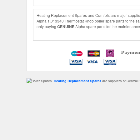
Heating Replacement Spares and Controls are major supplier
Alpha 1.013340 Thermostat Knob boiler spare parts to the saf
only buying
GENUINE
Alpha spare parts for the maintenance 
are suppliers of Central 
Heating Replacement Spares