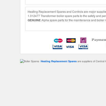
Heating Replacement Spares and Controls are major suppliers
1.012477 Transformer boiler spare parts to the safety and per
GENUINE
Alpha spare parts for the maintenance and boiler r
are suppliers of Central 
Heating Replacement Spares