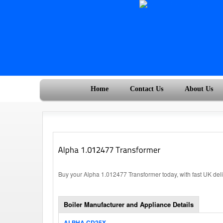
Home
Contact Us
About Us
Buy your Alpha 1.012477 Transformer today, with fast UK del
Boiler Manufacturer and Appliance Details
ALPHA CD25X