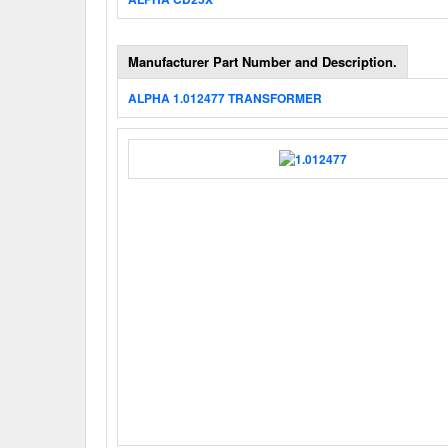
Manufacturer Part Number and Description.
ALPHA 1.012477 TRANSFORMER