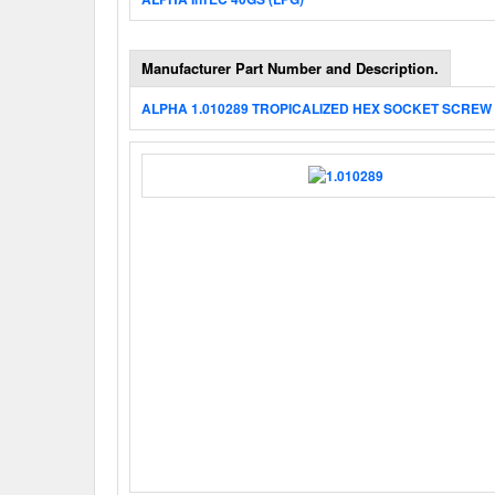
Manufacturer Part Number and Description.
ALPHA 1.010289 TROPICALIZED HEX SOCKET SCREW 