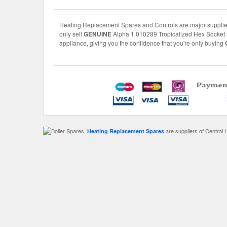
Heating Replacement Spares and Controls are major supplier
only sell
GENUINE
Alpha 1.010289 Tropicalized Hex Socket Sc
appliance, giving you the confidence that you're only buying
are suppliers of Central 
Heating Replacement Spares