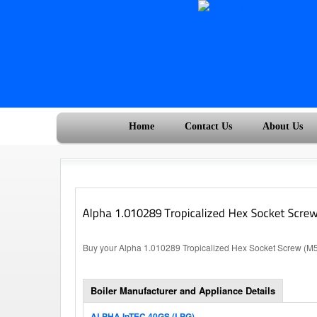
Home
Contact Us
About Us
Buy your Alpha 1.010289 Tropicalized Hex Socket Screw (M5x
Boiler Manufacturer and Appliance Details
ALPHA InTEC 40GS (LPG)