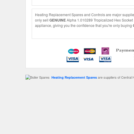
Heating Replacement Spares and Controls are major supplier
only sell
GENUINE
Alpha 1.010289 Tropicalized Hex Socket Sc
appliance, giving you the confidence that you're only buying
are suppliers of Central 
Heating Replacement Spares