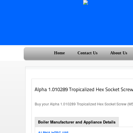
Home
Contact Us
About Us
Buy your Alpha 1.010289 Tropicalized Hex Socket Screw (M5x
Boiler Manufacturer and Appliance Details
ALPHA InTEC 18S