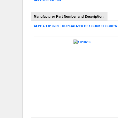
Manufacturer Part Number and Description.
ALPHA 1.010289 TROPICALIZED HEX SOCKET SCREW 