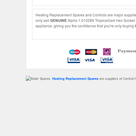
Heating Replacement Spares and Controls are major supplier
only sell
GENUINE
Alpha 1.010289 Tropicalized Hex Socket Sc
appliance, giving you the confidence that you're only buying
are suppliers of Central 
Heating Replacement Spares