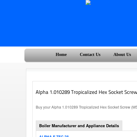
Home
Contact Us
About Us
Buy your Alpha 1.010289 Tropicalized Hex Socket Screw (M5x
Boiler Manufacturer and Appliance Details
ALPHA E-TEC 28