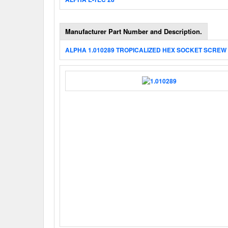
Manufacturer Part Number and Description.
ALPHA 1.010289 TROPICALIZED HEX SOCKET SCREW 