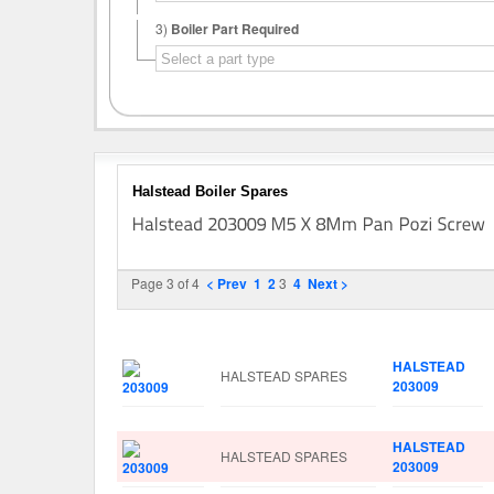
3)
Boiler Part Required
Halstead Boiler Spares
Page 3 of 4
< Prev
1
2
3
4
Next >
Image
Manufacturer
Part No.
HALSTEAD
HALSTEAD SPARES
203009
HALSTEAD
HALSTEAD SPARES
203009