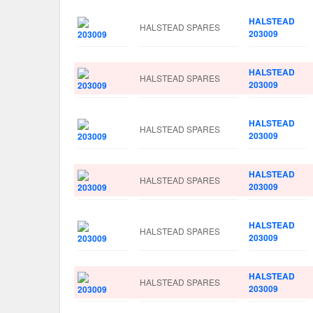
HALSTEAD
HALSTEAD SPARES
203009
HALSTEAD
HALSTEAD SPARES
203009
HALSTEAD
HALSTEAD SPARES
203009
HALSTEAD
HALSTEAD SPARES
203009
HALSTEAD
HALSTEAD SPARES
203009
HALSTEAD
HALSTEAD SPARES
203009