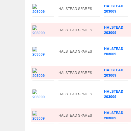
HALSTEAD
HALSTEAD SPARES
203009
HALSTEAD
HALSTEAD SPARES
203009
HALSTEAD
HALSTEAD SPARES
203009
HALSTEAD
HALSTEAD SPARES
203009
HALSTEAD
HALSTEAD SPARES
203009
HALSTEAD
HALSTEAD SPARES
203009