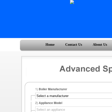
Home
Contact Us
About Us
1)
Boiler Manufacturer
2)
Appliance Model