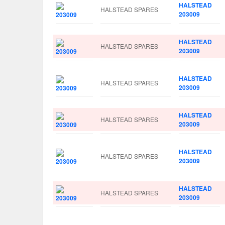
HALSTEAD
HALSTEAD SPARES
203009
HALSTEAD
HALSTEAD SPARES
203009
HALSTEAD
HALSTEAD SPARES
203009
HALSTEAD
HALSTEAD SPARES
203009
HALSTEAD
HALSTEAD SPARES
203009
HALSTEAD
HALSTEAD SPARES
203009