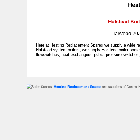
Heat
Halstead Boil
Halstead 20
Here at Heating Replacement Spares we supply a wide ran
Halstead system boilers, we supply Halstead boiler spare
flowswitches, heat exchangers, pcb's, pressure switches,
are suppliers of Central 
Heating Replacement Spares