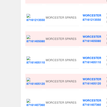
WORCESTER
WORCESTER SPARES
87161213550
WORCESTER
WORCESTER SPARES
87161405080
WORCESTER
WORCESTER SPARES
87161405110
WORCESTER
WORCESTER SPARES
87161405120
WORCESTER
WORCESTER SPARES
87161407360