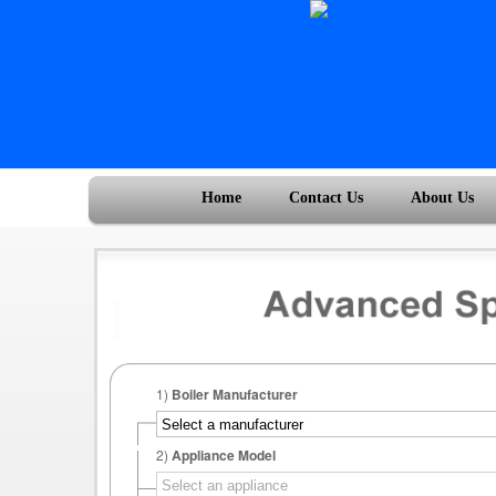
Home
Contact Us
About Us
1)
Boiler Manufacturer
2)
Appliance Model