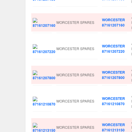
WORCESTER
WORCESTER SPARES
87161207160
WORCESTER
WORCESTER SPARES
87161207220
WORCESTER
WORCESTER SPARES
87161207800
WORCESTER
WORCESTER SPARES
87161210870
WORCESTER
WORCESTER SPARES
87161213150