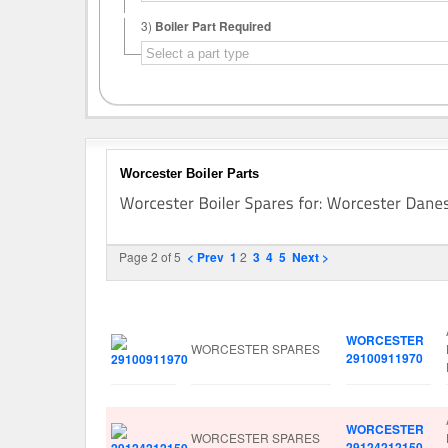
3)
Boiler Part Required
Worcester Boiler Parts
Page 2 of 5
< Prev
1
2
3
4
5
Next >
Image
Manufacturer
Part No.
WORCESTER
WORCESTER SPARES
29100911970
WORCESTER
WORCESTER SPARES
29124212150