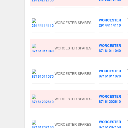
WORCESTER
WORCESTER SPARES
29144114110
WORCESTER
WORCESTER SPARES
87161011040
WORCESTER
WORCESTER SPARES
87161011070
WORCESTER
WORCESTER SPARES
87161202610
WORCESTER
WORCESTER SPARES
87161207150