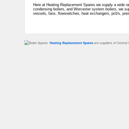
Here at Heating Replacement Spares we supply a wide ran
condensing boilers, and Worcester system boilers, we sup
vessels, fans, flowswitches, heat exchangers, pcb's, pre
are suppliers of Central 
Heating Replacement Spares