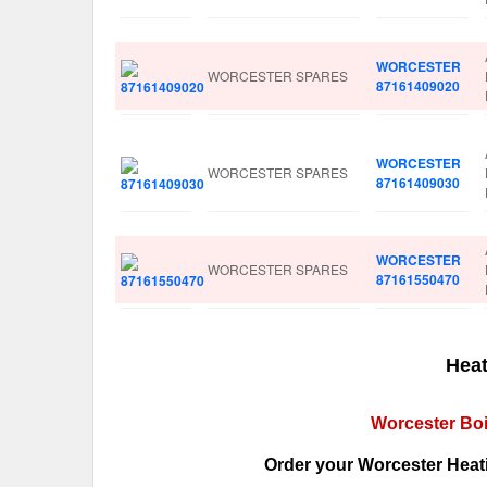
WORCESTER
WORCESTER SPARES
87161409020
WORCESTER
WORCESTER SPARES
87161409030
WORCESTER
WORCESTER SPARES
87161550470
Heat
Worcester Boi
Order your Worcester Heati