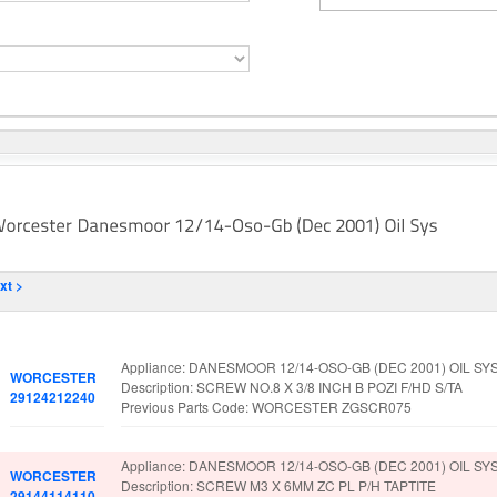
xt >
Part No.
Spare Parts Details
Appliance: DANESMOOR 12/14-OSO-GB (DEC 2001) OIL SY
WORCESTER
Description: SCREW NO.8 X 3/8 INCH B POZI F/HD S/TA
29124212240
Previous Parts Code: WORCESTER ZGSCR075
Appliance: DANESMOOR 12/14-OSO-GB (DEC 2001) OIL SY
WORCESTER
Description: SCREW M3 X 6MM ZC PL P/H TAPTITE
29144114110