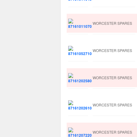
WORCESTER SPARES
WORCESTER SPARES
WORCESTER SPARES
WORCESTER SPARES
WORCESTER SPARES