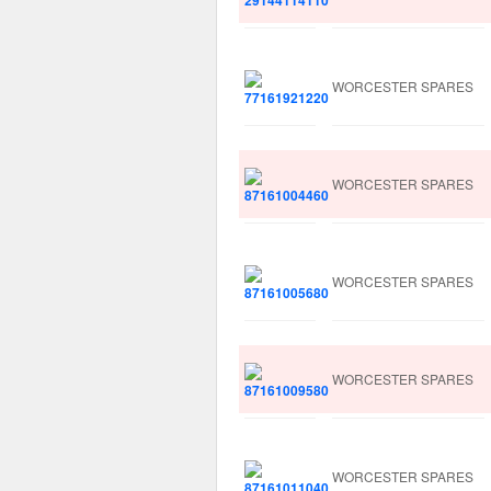
WORCESTER SPARES
WORCESTER SPARES
WORCESTER SPARES
WORCESTER SPARES
WORCESTER SPARES