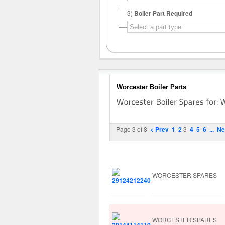
3)
Boiler Part Required
Worcester Boiler Parts
Page 3 of 8
< Prev
1
2
3
4
5
6
...
Ne
Image
Manufacturer
WORCESTER SPARES
WORCESTER SPARES