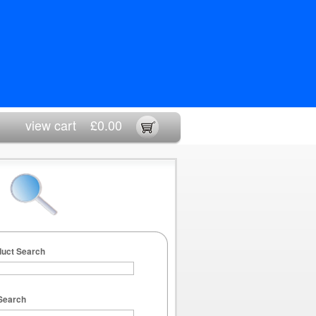
view cart
£0.00
duct Search
Search