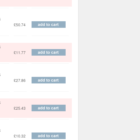
S
£50.74
S
£11.77
S
£27.86
S
£25.43
S
£10.32