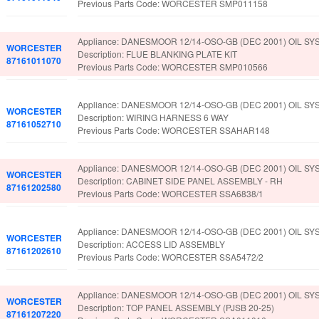
Previous Parts Code: WORCESTER SMP011158
Appliance: DANESMOOR 12/14-OSO-GB (DEC 2001) OIL SY
WORCESTER
Description: FLUE BLANKING PLATE KIT
87161011070
Previous Parts Code: WORCESTER SMP010566
Appliance: DANESMOOR 12/14-OSO-GB (DEC 2001) OIL SY
WORCESTER
Description: WIRING HARNESS 6 WAY
87161052710
Previous Parts Code: WORCESTER SSAHAR148
Appliance: DANESMOOR 12/14-OSO-GB (DEC 2001) OIL SY
WORCESTER
Description: CABINET SIDE PANEL ASSEMBLY - RH
87161202580
Previous Parts Code: WORCESTER SSA6838/1
Appliance: DANESMOOR 12/14-OSO-GB (DEC 2001) OIL SY
WORCESTER
Description: ACCESS LID ASSEMBLY
87161202610
Previous Parts Code: WORCESTER SSA5472/2
Appliance: DANESMOOR 12/14-OSO-GB (DEC 2001) OIL SY
WORCESTER
Description: TOP PANEL ASSEMBLY (PJSB 20-25)
87161207220