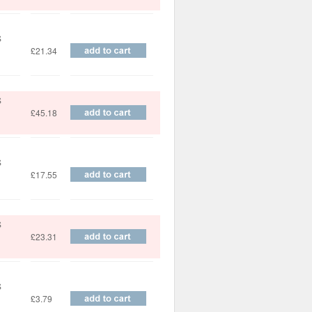
S
£21.34
S
£45.18
S
£17.55
S
£23.31
S
£3.79