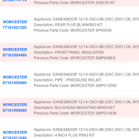
Previous Parts Code: WORCESTER ZGSCR187
Appliance: DANESMOOR 12/14-OSO-GB (DEC 2001) OIL SY
WORCESTER
Description: REAR FLUE BLANKING KIT
77161921220
Previous Parts Code: WORCESTER SPK0045
Appliance: DANESMOOR 12/14-OSO-GB (DEC 2001) OIL SY
WORCESTER
Description: FRONT PANEL INSULATION
87161004460
Previous Parts Code: WORCESTER SMP5489/3
Appliance: DANESMOOR 12/14-OSO-GB (DEC 2001) OIL SY
WORCESTER
Description: PIPE - PRESSURE RELIEF
87161005680
Previous Parts Code: WORCESTER SMP012090
Appliance: DANESMOOR 12/14-OSO-GB (DEC 2001) OIL SY
WORCESTER
Description: BULKHEAD MOUNTING BRACKET
87161009580
Previous Parts Code: WORCESTER SMP010436
Appliance: DANESMOOR 12/14-OSO-GB (DEC 2001) OIL SY
WORCESTER
Description: 4 INCH FLUE RING KIT
87161011040