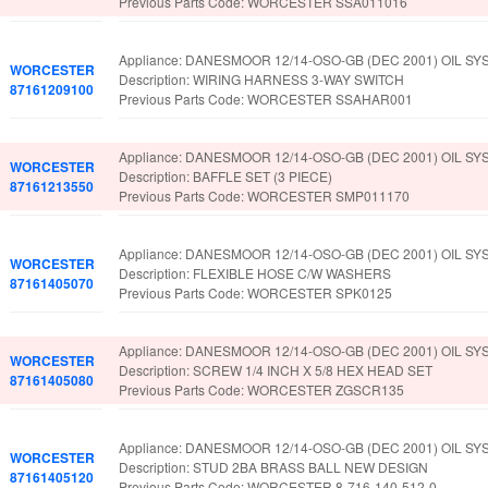
Previous Parts Code: WORCESTER SSA011016
Appliance: DANESMOOR 12/14-OSO-GB (DEC 2001) OIL SY
WORCESTER
Description: WIRING HARNESS 3-WAY SWITCH
87161209100
Previous Parts Code: WORCESTER SSAHAR001
Appliance: DANESMOOR 12/14-OSO-GB (DEC 2001) OIL SY
WORCESTER
Description: BAFFLE SET (3 PIECE)
87161213550
Previous Parts Code: WORCESTER SMP011170
Appliance: DANESMOOR 12/14-OSO-GB (DEC 2001) OIL SY
WORCESTER
Description: FLEXIBLE HOSE C/W WASHERS
87161405070
Previous Parts Code: WORCESTER SPK0125
Appliance: DANESMOOR 12/14-OSO-GB (DEC 2001) OIL SY
WORCESTER
Description: SCREW 1/4 INCH X 5/8 HEX HEAD SET
87161405080
Previous Parts Code: WORCESTER ZGSCR135
Appliance: DANESMOOR 12/14-OSO-GB (DEC 2001) OIL SY
WORCESTER
Description: STUD 2BA BRASS BALL NEW DESIGN
87161405120
Previous Parts Code: WORCESTER 8-716-140-512-0