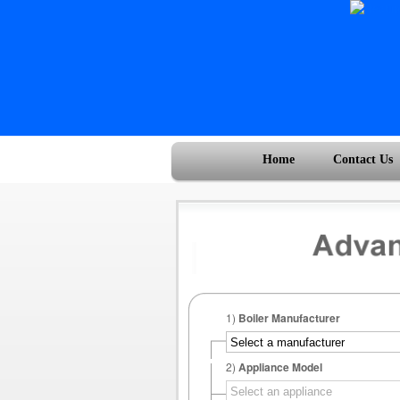
Home
Contact Us
1)
Boiler Manufacturer
2)
Appliance Model