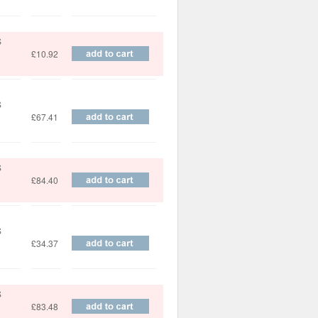
S
£10.92
S
£67.41
S
£84.40
S
£34.37
S
£83.48