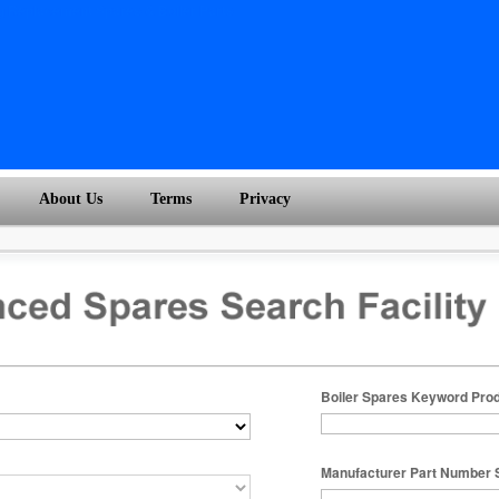
About Us
Terms
Privacy
Boiler Spares Keyword Pro
Manufacturer Part Number 