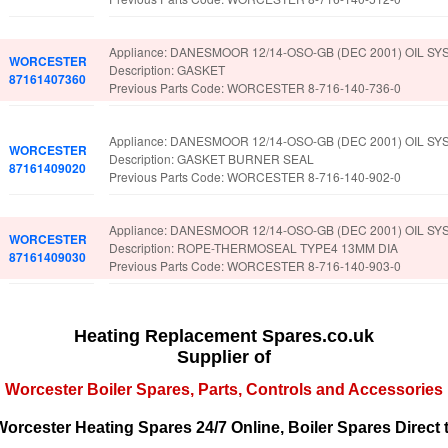
Appliance: DANESMOOR 12/14-OSO-GB (DEC 2001) OIL SY
WORCESTER
Description: GASKET
87161407360
Previous Parts Code: WORCESTER 8-716-140-736-0
Appliance: DANESMOOR 12/14-OSO-GB (DEC 2001) OIL SY
WORCESTER
Description: GASKET BURNER SEAL
87161409020
Previous Parts Code: WORCESTER 8-716-140-902-0
Appliance: DANESMOOR 12/14-OSO-GB (DEC 2001) OIL SY
WORCESTER
Description: ROPE-THERMOSEAL TYPE4 13MM DIA
87161409030
Previous Parts Code: WORCESTER 8-716-140-903-0
Heating Replacement Spares.co.uk
Supplier of
Worcester Boiler Spares, Parts, Controls and Accessories
orcester Heating Spares 24/7 Online, Boiler Spares Direct 