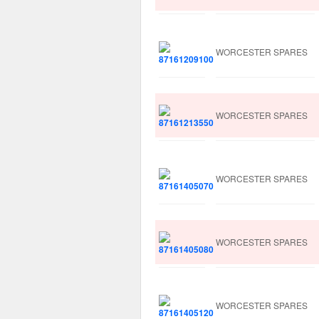
WORCESTER SPARES
WORCESTER SPARES
WORCESTER SPARES
WORCESTER SPARES
WORCESTER SPARES