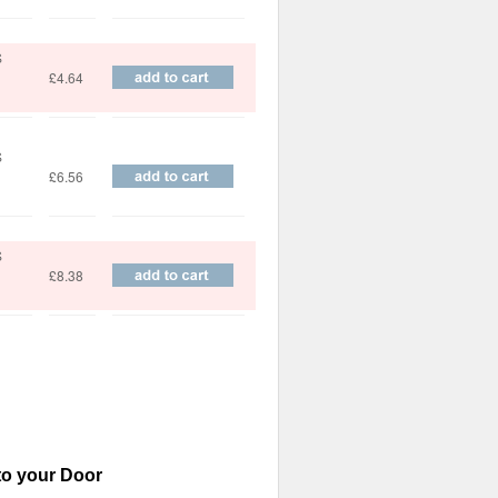
S
£4.64
S
£6.56
S
£8.38
to your Door