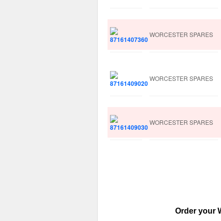
WORCESTER SPARES
WORCESTER SPARES
WORCESTER SPARES
Order your W