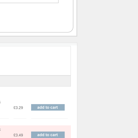
Price
S
£3.29
S
£3.49