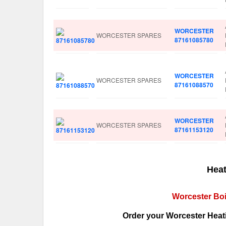
WORCESTER
WORCESTER SPARES
87161085780
WORCESTER
WORCESTER SPARES
87161088570
WORCESTER
WORCESTER SPARES
87161153120
Heat
Worcester Boi
Order your Worcester Heati