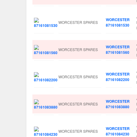
WORCESTER
WORCESTER SPARES
87161081530
WORCESTER
WORCESTER SPARES
87161081560
WORCESTER
WORCESTER SPARES
87161082200
WORCESTER
WORCESTER SPARES
87161083880
WORCESTER
WORCESTER SPARES
87161084230