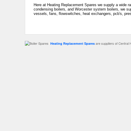
Here at Heating Replacement Spares we supply a wide ran
condensing boilers, and Worcester system boilers, we sup
vessels, fans, flowswitches, heat exchangers, pcb's, pre
are suppliers of Central 
Heating Replacement Spares