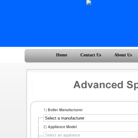
Home
Contact Us
About Us
1)
Boiler Manufacturer
2)
Appliance Model