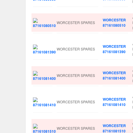
WORCESTER
WORCESTER SPARES
87161080510
WORCESTER
WORCESTER SPARES
87161081390
WORCESTER
WORCESTER SPARES
87161081400
WORCESTER
WORCESTER SPARES
87161081410
WORCESTER
WORCESTER SPARES
87161081510