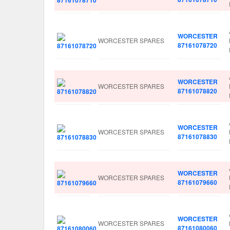
WORCESTER
WORCESTER SPARES
87161078720
WORCESTER
WORCESTER SPARES
87161078820
WORCESTER
WORCESTER SPARES
87161078830
WORCESTER
WORCESTER SPARES
87161079660
WORCESTER
WORCESTER SPARES
87161080060