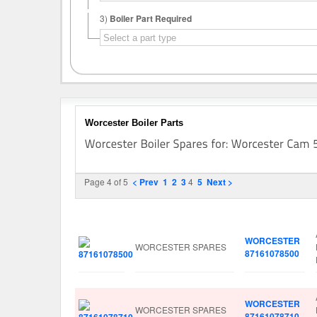
3)
Boiler Part Required
Worcester Boiler Parts
Page 4 of 5
< Prev
1
2
3
4
5
Next >
Image
Manufacturer
Part No.
WORCESTER
WORCESTER SPARES
87161078500
WORCESTER
WORCESTER SPARES
87161078710